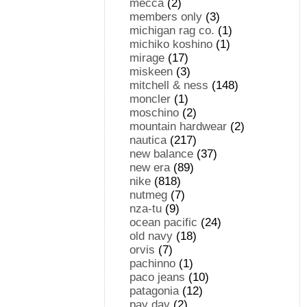
mecca
(2)
members only
(3)
michigan rag co.
(1)
michiko koshino
(1)
mirage
(17)
miskeen
(3)
mitchell & ness
(148)
moncler
(1)
moschino
(2)
mountain hardwear
(2)
nautica
(217)
new balance
(37)
new era
(89)
nike
(818)
nutmeg
(7)
nza-tu
(9)
ocean pacific
(24)
old navy
(18)
orvis
(7)
pachinno
(1)
paco jeans
(10)
patagonia
(12)
pay day
(2)