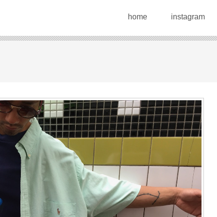
home
instagram