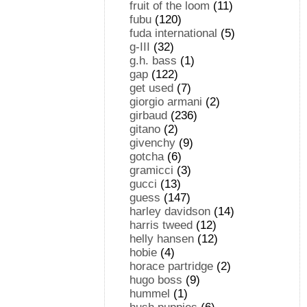
fruit of the loom
(11)
fubu
(120)
fuda international
(5)
g-III
(32)
g.h. bass
(1)
gap
(122)
get used
(7)
giorgio armani
(2)
girbaud
(236)
gitano
(2)
givenchy
(9)
gotcha
(6)
gramicci
(3)
gucci
(13)
guess
(147)
harley davidson
(14)
harris tweed
(12)
helly hansen
(12)
hobie
(4)
horace partridge
(2)
hugo boss
(9)
hummel
(1)