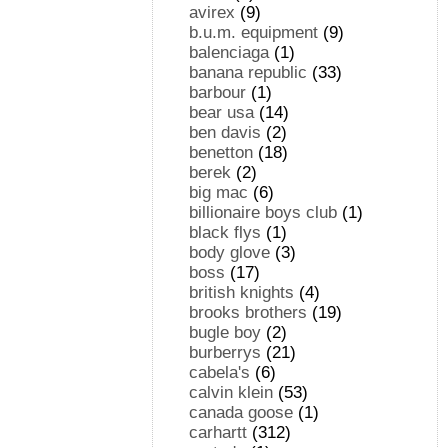
avirex
(9)
b.u.m. equipment
(9)
balenciaga
(1)
banana republic
(33)
barbour
(1)
bear usa
(14)
ben davis
(2)
benetton
(18)
berek
(2)
big mac
(6)
billionaire boys club
(1)
black flys
(1)
body glove
(3)
boss
(17)
british knights
(4)
brooks brothers
(19)
bugle boy
(2)
burberrys
(21)
cabela's
(6)
calvin klein
(53)
canada goose
(1)
carhartt
(312)