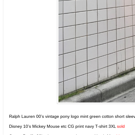
Ralph Lauren 00’s vintage pony logo mint green cotton short slee
Disney 10’s Mickey Mouse etc CG print navy T-shirt 3XL
sold