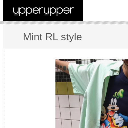
Mint RL style