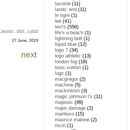
lacoste
(11)
lands' end
(11)
le tigre
(1)
lee
(41)
levi's
(556)
h lauren
,
shirt
,
t-shirt
life's a beach
(1)
lightning bolt
(1)
27 June, 2019
liquid blue
(12)
logo 7
(34)
next
logo athletic
(13)
london fog
(18)
louis vuitton
(1)
lugz
(1)
macgregor
(2)
machine
(5)
mackintosh
(3)
magic johnson t's
(11)
majestic
(99)
major damage
(2)
marlboro
(15)
maurice malone
(2)
mcm
(1)