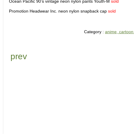
Ocean Pacific 90’s vintage neon nylon pants Youth-M
sold
Promotion Headwear Inc. neon nylon snapback cap
sold
Category :
anime, cartoon
prev