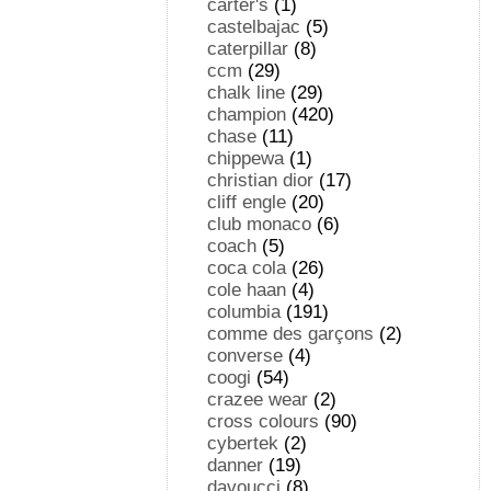
carter's
(1)
castelbajac
(5)
caterpillar
(8)
ccm
(29)
chalk line
(29)
champion
(420)
chase
(11)
chippewa
(1)
christian dior
(17)
cliff engle
(20)
club monaco
(6)
coach
(5)
coca cola
(26)
cole haan
(4)
columbia
(191)
comme des garçons
(2)
converse
(4)
coogi
(54)
crazee wear
(2)
cross colours
(90)
cybertek
(2)
danner
(19)
davoucci
(8)