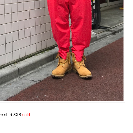
ve shirt 3XB
sold