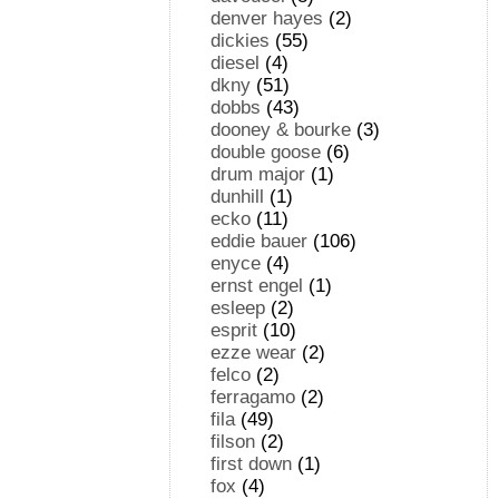
denver hayes
(2)
dickies
(55)
diesel
(4)
dkny
(51)
dobbs
(43)
dooney & bourke
(3)
double goose
(6)
drum major
(1)
dunhill
(1)
ecko
(11)
eddie bauer
(106)
enyce
(4)
ernst engel
(1)
esleep
(2)
esprit
(10)
ezze wear
(2)
felco
(2)
ferragamo
(2)
fila
(49)
filson
(2)
first down
(1)
fox
(4)