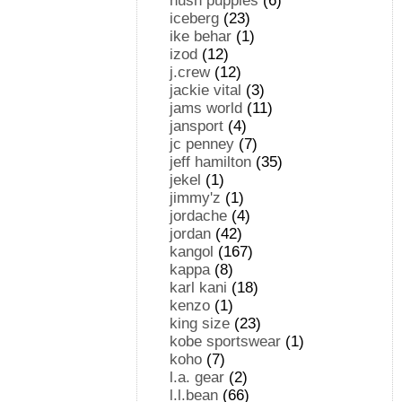
hush puppies
(6)
iceberg
(23)
ike behar
(1)
izod
(12)
j.crew
(12)
jackie vital
(3)
jams world
(11)
jansport
(4)
jc penney
(7)
jeff hamilton
(35)
jekel
(1)
jimmy'z
(1)
jordache
(4)
jordan
(42)
kangol
(167)
kappa
(8)
karl kani
(18)
kenzo
(1)
king size
(23)
kobe sportswear
(1)
koho
(7)
l.a. gear
(2)
l.l.bean
(66)