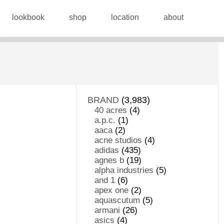
lookbook
shop
location
about
BRAND
(3,983)
40 acres
(4)
a.p.c.
(1)
aaca
(2)
acne studios
(4)
adidas
(435)
agnes b
(19)
alpha industries
(5)
and 1
(6)
apex one
(2)
aquascutum
(5)
armani
(26)
asics
(4)