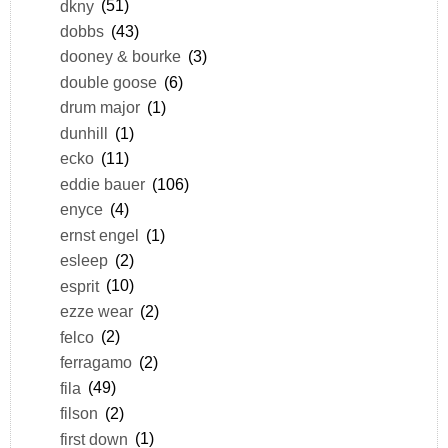
dkny
(51)
dobbs
(43)
dooney & bourke
(3)
double goose
(6)
drum major
(1)
dunhill
(1)
ecko
(11)
eddie bauer
(106)
enyce
(4)
ernst engel
(1)
esleep
(2)
esprit
(10)
ezze wear
(2)
felco
(2)
ferragamo
(2)
fila
(49)
filson
(2)
first down
(1)