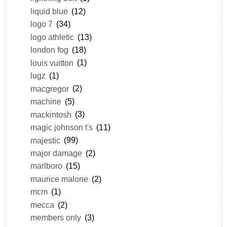
liquid blue
(12)
logo 7
(34)
logo athletic
(13)
london fog
(18)
louis vuitton
(1)
lugz
(1)
macgregor
(2)
machine
(5)
mackintosh
(3)
magic johnson t's
(11)
majestic
(99)
major damage
(2)
marlboro
(15)
maurice malone
(2)
mcm
(1)
mecca
(2)
members only
(3)