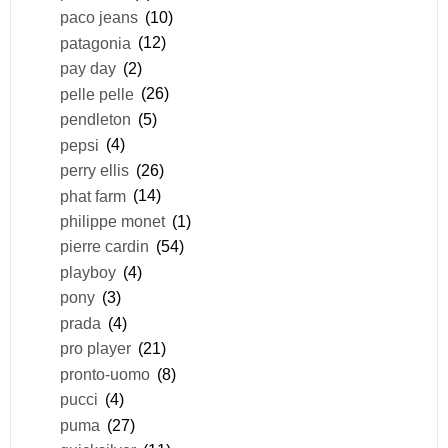
paco jeans
(10)
patagonia
(12)
pay day
(2)
pelle pelle
(26)
pendleton
(5)
pepsi
(4)
perry ellis
(26)
phat farm
(14)
philippe monet
(1)
pierre cardin
(54)
playboy
(4)
pony
(3)
prada
(4)
pro player
(21)
pronto-uomo
(8)
pucci
(4)
puma
(27)