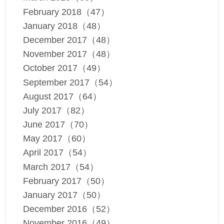
February 2018（47）
January 2018（48）
December 2017（48）
November 2017（48）
October 2017（49）
September 2017（54）
August 2017（64）
July 2017（82）
June 2017（70）
May 2017（60）
April 2017（54）
March 2017（54）
February 2017（50）
January 2017（50）
December 2016（52）
November 2016（49）