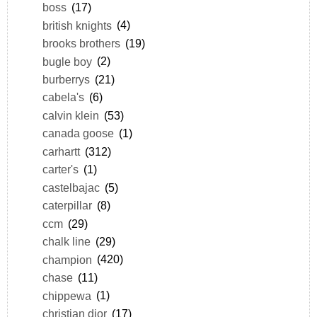
boss
(17)
british knights
(4)
brooks brothers
(19)
bugle boy
(2)
burberrys
(21)
cabela's
(6)
calvin klein
(53)
canada goose
(1)
carhartt
(312)
carter's
(1)
castelbajac
(5)
caterpillar
(8)
ccm
(29)
chalk line
(29)
champion
(420)
chase
(11)
chippewa
(1)
christian dior
(17)