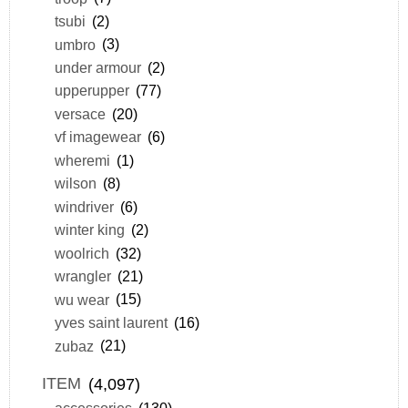
tsubi
(2)
umbro
(3)
under armour
(2)
upperupper
(77)
versace
(20)
vf imagewear
(6)
wheremi
(1)
wilson
(8)
windriver
(6)
winter king
(2)
woolrich
(32)
wrangler
(21)
wu wear
(15)
yves saint laurent
(16)
zubaz
(21)
ITEM
(4,097)