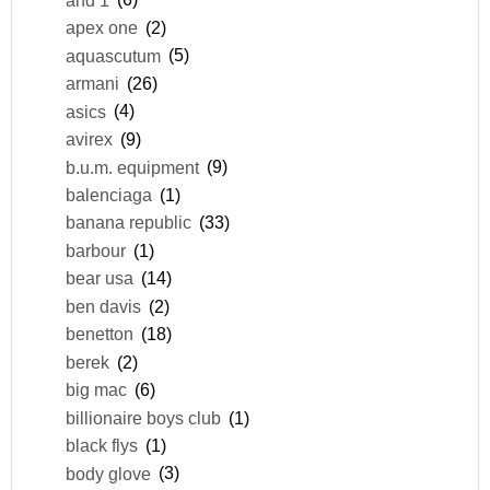
apex one
(2)
aquascutum
(5)
armani
(26)
asics
(4)
avirex
(9)
b.u.m. equipment
(9)
balenciaga
(1)
banana republic
(33)
barbour
(1)
bear usa
(14)
ben davis
(2)
benetton
(18)
berek
(2)
big mac
(6)
billionaire boys club
(1)
black flys
(1)
body glove
(3)