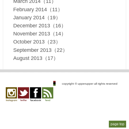
March 2014（11）
February 2014（11）
January 2014（19）
December 2013（16）
November 2013（14）
October 2013（23）
September 2013（22）
August 2013（17）
copyright © upperupper all rights reserved
Instagram
twitter
facebook
feed
page top