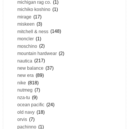
michigan rag co.
(1)
michiko koshino
(1)
mirage
(17)
miskeen
(3)
mitchell & ness
(148)
moncler
(1)
moschino
(2)
mountain hardwear
(2)
nautica
(217)
new balance
(37)
new era
(89)
nike
(818)
nutmeg
(7)
nza-tu
(9)
ocean pacific
(24)
old navy
(18)
orvis
(7)
pachinno
(1)