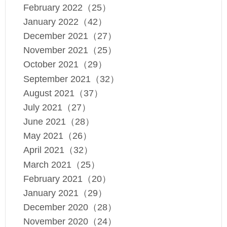
February 2022（25）
January 2022（42）
December 2021（27）
November 2021（25）
October 2021（29）
September 2021（32）
August 2021（37）
July 2021（27）
June 2021（28）
May 2021（26）
April 2021（32）
March 2021（25）
February 2021（20）
January 2021（29）
December 2020（28）
November 2020（24）