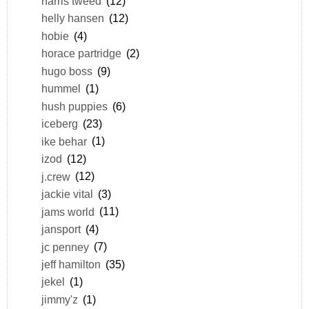
harris tweed
(12)
helly hansen
(12)
hobie
(4)
horace partridge
(2)
hugo boss
(9)
hummel
(1)
hush puppies
(6)
iceberg
(23)
ike behar
(1)
izod
(12)
j.crew
(12)
jackie vital
(3)
jams world
(11)
jansport
(4)
jc penney
(7)
jeff hamilton
(35)
jekel
(1)
jimmy'z
(1)