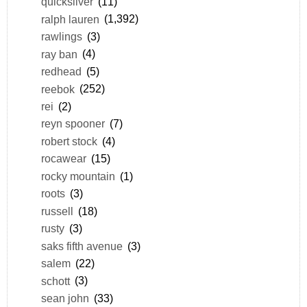
quicksilver
(11)
ralph lauren
(1,392)
rawlings
(3)
ray ban
(4)
redhead
(5)
reebok
(252)
rei
(2)
reyn spooner
(7)
robert stock
(4)
rocawear
(15)
rocky mountain
(1)
roots
(3)
russell
(18)
rusty
(3)
saks fifth avenue
(3)
salem
(22)
schott
(3)
sean john
(33)