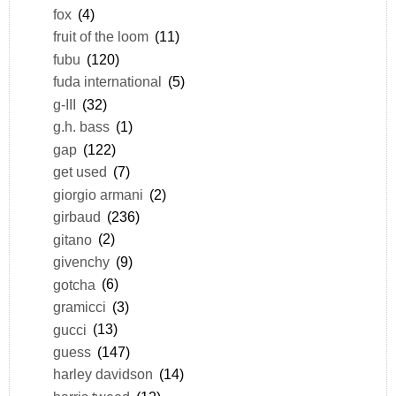
fox
(4)
fruit of the loom
(11)
fubu
(120)
fuda international
(5)
g-III
(32)
g.h. bass
(1)
gap
(122)
get used
(7)
giorgio armani
(2)
girbaud
(236)
gitano
(2)
givenchy
(9)
gotcha
(6)
gramicci
(3)
gucci
(13)
guess
(147)
harley davidson
(14)