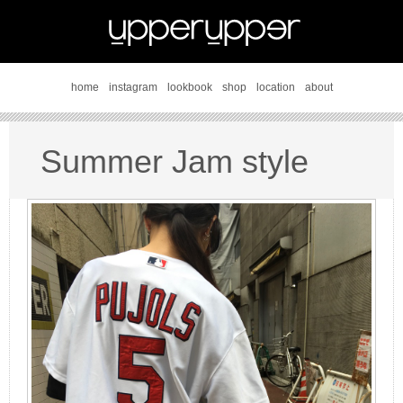
home
instagram
lookbook
shop
location
about
Summer Jam style