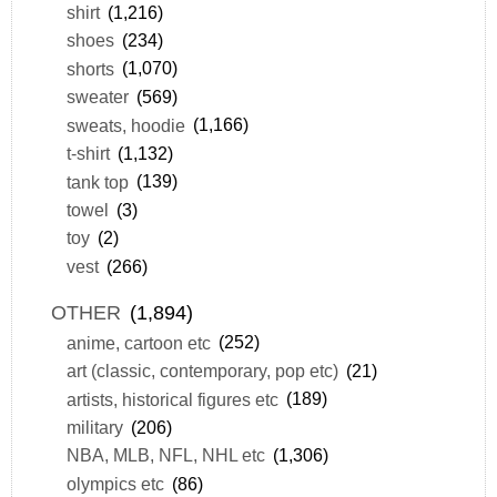
shirt
(1,216)
shoes
(234)
shorts
(1,070)
sweater
(569)
sweats, hoodie
(1,166)
t-shirt
(1,132)
tank top
(139)
towel
(3)
toy
(2)
vest
(266)
OTHER
(1,894)
anime, cartoon etc
(252)
art (classic, contemporary, pop etc)
(21)
artists, historical figures etc
(189)
military
(206)
NBA, MLB, NFL, NHL etc
(1,306)
olympics etc
(86)