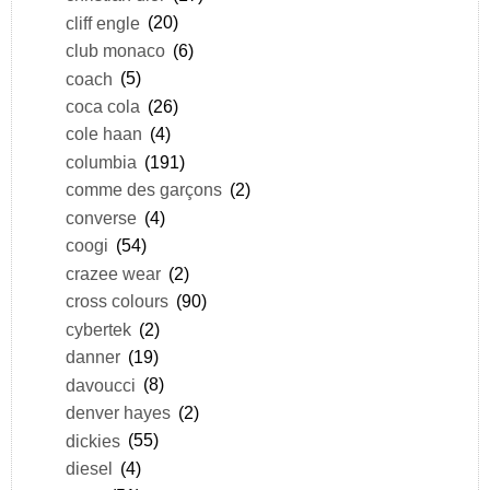
cliff engle
(20)
club monaco
(6)
coach
(5)
coca cola
(26)
cole haan
(4)
columbia
(191)
comme des garçons
(2)
converse
(4)
coogi
(54)
crazee wear
(2)
cross colours
(90)
cybertek
(2)
danner
(19)
davoucci
(8)
denver hayes
(2)
dickies
(55)
diesel
(4)