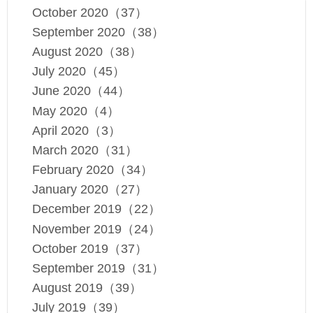
October 2020（37）
September 2020（38）
August 2020（38）
July 2020（45）
June 2020（44）
May 2020（4）
April 2020（3）
March 2020（31）
February 2020（34）
January 2020（27）
December 2019（22）
November 2019（24）
October 2019（37）
September 2019（31）
August 2019（39）
July 2019（39）