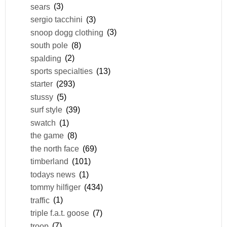
sears
(3)
sergio tacchini
(3)
snoop dogg clothing
(3)
south pole
(8)
spalding
(2)
sports specialties
(13)
starter
(293)
stussy
(5)
surf style
(39)
swatch
(1)
the game
(8)
the north face
(69)
timberland
(101)
todays news
(1)
tommy hilfiger
(434)
traffic
(1)
triple f.a.t. goose
(7)
troop
(7)