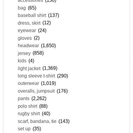
accessories
(130)
bag
(65)
baseball shirt
(137)
dress, skirt
(12)
eyewear
(24)
gloves
(2)
headwear
(1,650)
jersey
(858)
kids
(4)
light jacket
(1,369)
long sleeve t-shirt
(290)
outerwear
(1,019)
overalls, jumpsuit
(176)
pants
(2,262)
polo shirt
(88)
rugby shirt
(40)
scarf, bandana, tie
(143)
set up
(35)