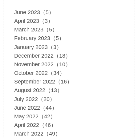
June 2023（5）
April 2023（3）
March 2023（5）
February 2023（5）
January 2023（3）
December 2022（18）
November 2022（10）
October 2022（34）
September 2022（16）
August 2022（13）
July 2022（20）
June 2022（44）
May 2022（42）
April 2022（46）
March 2022（49）