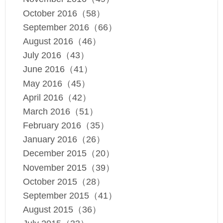
October 2016（58）
September 2016（66）
August 2016（46）
July 2016（43）
June 2016（41）
May 2016（45）
April 2016（42）
March 2016（51）
February 2016（35）
January 2016（26）
December 2015（20）
November 2015（39）
October 2015（28）
September 2015（41）
August 2015（36）