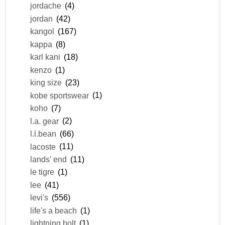
jordache
(4)
jordan
(42)
kangol
(167)
kappa
(8)
karl kani
(18)
kenzo
(1)
king size
(23)
kobe sportswear
(1)
koho
(7)
l.a. gear
(2)
l.l.bean
(66)
lacoste
(11)
lands' end
(11)
le tigre
(1)
lee
(41)
levi's
(556)
life's a beach
(1)
lightning bolt
(1)