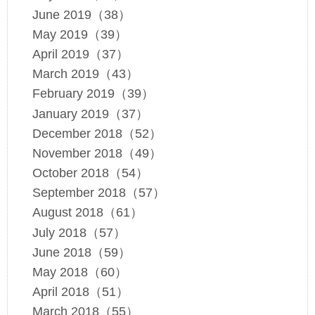
June 2019（38）
May 2019（39）
April 2019（37）
March 2019（43）
February 2019（39）
January 2019（37）
December 2018（52）
November 2018（49）
October 2018（54）
September 2018（57）
August 2018（61）
July 2018（57）
June 2018（59）
May 2018（60）
April 2018（51）
March 2018（55）