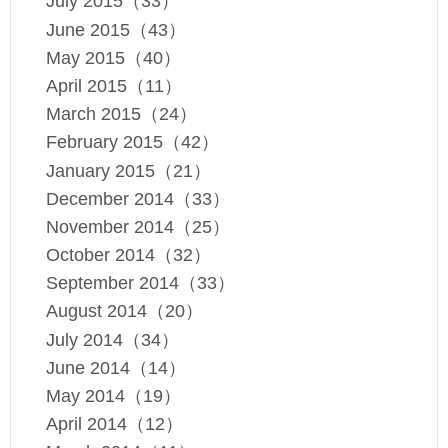
July 2015（33）
June 2015（43）
May 2015（40）
April 2015（11）
March 2015（24）
February 2015（42）
January 2015（21）
December 2014（33）
November 2014（25）
October 2014（32）
September 2014（33）
August 2014（20）
July 2014（34）
June 2014（14）
May 2014（19）
April 2014（12）