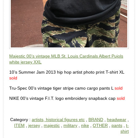
Majestic 00’s vintage MLB St. Louis Cardinals Albert Pujols
white jersey XXL
10’s Summer Jam 2013 hip hop artist photo print T-shirt XL
sold
Tru-Spec 00’s vintage tiger stripe camo cargo pants L
sold
NIKE 00’s vintage F.I.T. logo embroidery snapback cap
sold
Category :
artists, historical figures etc
,
BRAND
,
headwear
,
ITEM
,
jersey
,
majestic
,
military
,
nike
,
OTHER
,
pants
,
t-
shirt