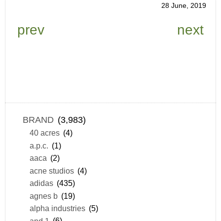
28 June, 2019
prev
next
BRAND
(3,983)
40 acres
(4)
a.p.c.
(1)
aaca
(2)
acne studios
(4)
adidas
(435)
agnes b
(19)
alpha industries
(5)
and 1
(6)