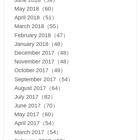
May 2018（60）
April 2018（51）
March 2018（55）
February 2018（47）
January 2018（48）
December 2017（48）
November 2017（48）
October 2017（49）
September 2017（54）
August 2017（64）
July 2017（82）
June 2017（70）
May 2017（60）
April 2017（54）
March 2017（54）