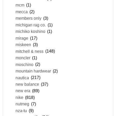
mcm
(1)
mecca
(2)
members only
(3)
michigan rag co.
(1)
michiko koshino
(1)
mirage
(17)
miskeen
(3)
mitchell & ness
(148)
moncler
(1)
moschino
(2)
mountain hardwear
(2)
nautica
(217)
new balance
(37)
new era
(89)
nike
(818)
nutmeg
(7)
nza-tu
(9)