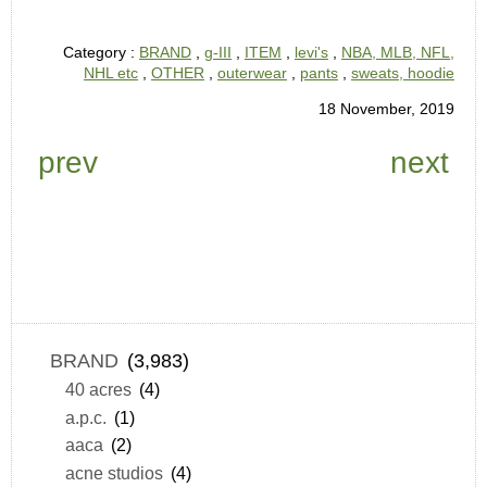
Category :
BRAND
,
g-III
,
ITEM
,
levi's
,
NBA, MLB, NFL,
NHL etc
,
OTHER
,
outerwear
,
pants
,
sweats, hoodie
18 November, 2019
prev
next
BRAND
(3,983)
40 acres
(4)
a.p.c.
(1)
aaca
(2)
acne studios
(4)