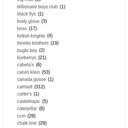
billionaire boys club
(1)
black flys
(1)
body glove
(3)
boss
(17)
british knights
(4)
brooks brothers
(19)
bugle boy
(2)
burberrys
(21)
cabela's
(6)
calvin klein
(53)
canada goose
(1)
carhartt
(312)
carter's
(1)
castelbajac
(5)
caterpillar
(8)
ccm
(29)
chalk line
(29)