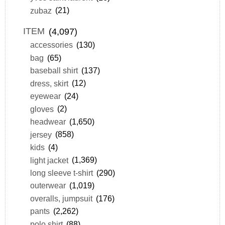
zubaz
(21)
ITEM
(4,097)
accessories
(130)
bag
(65)
baseball shirt
(137)
dress, skirt
(12)
eyewear
(24)
gloves
(2)
headwear
(1,650)
jersey
(858)
kids
(4)
light jacket
(1,369)
long sleeve t-shirt
(290)
outerwear
(1,019)
overalls, jumpsuit
(176)
pants
(2,262)
polo shirt
(88)