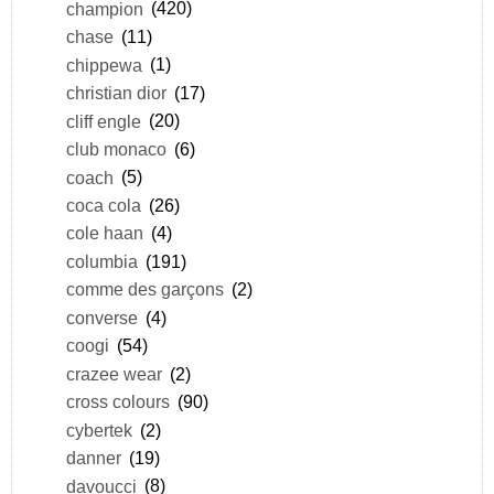
champion
(420)
chase
(11)
chippewa
(1)
christian dior
(17)
cliff engle
(20)
club monaco
(6)
coach
(5)
coca cola
(26)
cole haan
(4)
columbia
(191)
comme des garçons
(2)
converse
(4)
coogi
(54)
crazee wear
(2)
cross colours
(90)
cybertek
(2)
danner
(19)
davoucci
(8)