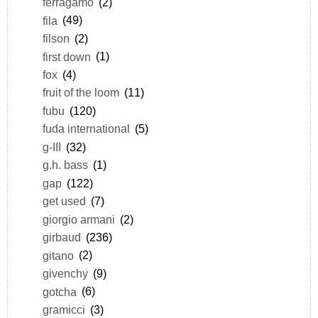
ferragamo
(2)
fila
(49)
filson
(2)
first down
(1)
fox
(4)
fruit of the loom
(11)
fubu
(120)
fuda international
(5)
g-III
(32)
g.h. bass
(1)
gap
(122)
get used
(7)
giorgio armani
(2)
girbaud
(236)
gitano
(2)
givenchy
(9)
gotcha
(6)
gramicci
(3)