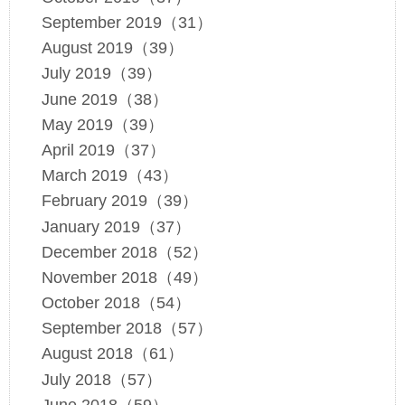
September 2019（31）
August 2019（39）
July 2019（39）
June 2019（38）
May 2019（39）
April 2019（37）
March 2019（43）
February 2019（39）
January 2019（37）
December 2018（52）
November 2018（49）
October 2018（54）
September 2018（57）
August 2018（61）
July 2018（57）
June 2018（59）