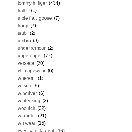
tommy hilfiger
(434)
traffic
(1)
triple f.a.t. goose
(7)
troop
(7)
tsubi
(2)
umbro
(3)
under armour
(2)
upperupper
(77)
versace
(20)
vf imagewear
(6)
wheremi
(1)
wilson
(8)
windriver
(6)
winter king
(2)
woolrich
(32)
wrangler
(21)
wu wear
(15)
yves saint laurent
(16)