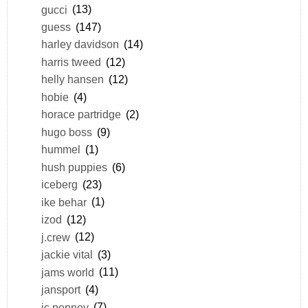
gucci
(13)
guess
(147)
harley davidson
(14)
harris tweed
(12)
helly hansen
(12)
hobie
(4)
horace partridge
(2)
hugo boss
(9)
hummel
(1)
hush puppies
(6)
iceberg
(23)
ike behar
(1)
izod
(12)
j.crew
(12)
jackie vital
(3)
jams world
(11)
jansport
(4)
jc penney
(7)