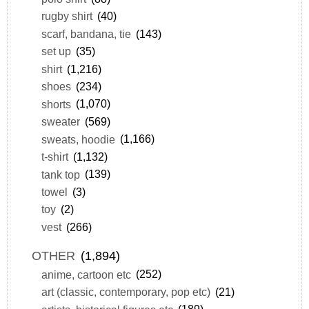
rugby shirt
(40)
scarf, bandana, tie
(143)
set up
(35)
shirt
(1,216)
shoes
(234)
shorts
(1,070)
sweater
(569)
sweats, hoodie
(1,166)
t-shirt
(1,132)
tank top
(139)
towel
(3)
toy
(2)
vest
(266)
OTHER
(1,894)
anime, cartoon etc
(252)
art (classic, contemporary, pop etc)
(21)