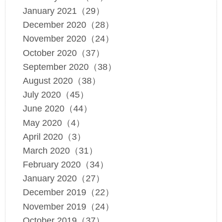
January 2021（29）
December 2020（28）
November 2020（24）
October 2020（37）
September 2020（38）
August 2020（38）
July 2020（45）
June 2020（44）
May 2020（4）
April 2020（3）
March 2020（31）
February 2020（34）
January 2020（27）
December 2019（22）
November 2019（24）
October 2019（37）