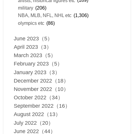
artists, historical figures etc
(189)
military
(206)
NBA, MLB, NFL, NHL etc
(1,306)
olympics etc
(86)
June 2023（5）
April 2023（3）
March 2023（5）
February 2023（5）
January 2023（3）
December 2022（18）
November 2022（10）
October 2022（34）
September 2022（16）
August 2022（13）
July 2022（20）
June 2022（44）