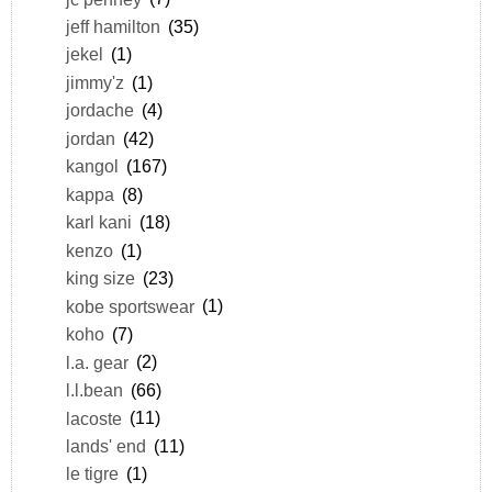
jeff hamilton
(35)
jekel
(1)
jimmy'z
(1)
jordache
(4)
jordan
(42)
kangol
(167)
kappa
(8)
karl kani
(18)
kenzo
(1)
king size
(23)
kobe sportswear
(1)
koho
(7)
l.a. gear
(2)
l.l.bean
(66)
lacoste
(11)
lands' end
(11)
le tigre
(1)