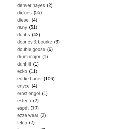
denver hayes
(2)
dickies
(55)
diesel
(4)
dkny
(51)
dobbs
(43)
dooney & bourke
(3)
double goose
(6)
drum major
(1)
dunhill
(1)
ecko
(11)
eddie bauer
(106)
enyce
(4)
ernst engel
(1)
esleep
(2)
esprit
(10)
ezze wear
(2)
felco
(2)