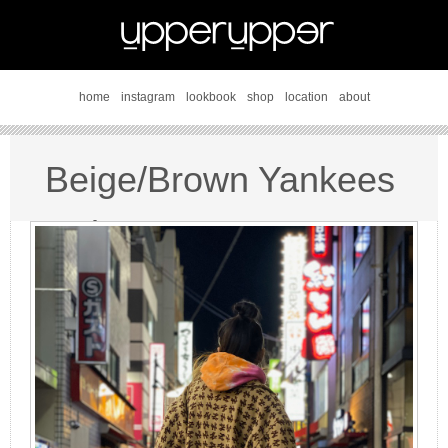
home
instagram
lookbook
shop
location
about
Beige/Brown Yankees
style