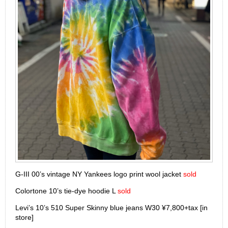
G-III 00’s vintage NY Yankees logo print wool jacket
sold
Colortone 10’s tie-dye hoodie L
sold
Levi’s 10’s 510 Super Skinny blue jeans W30 ¥7,800+tax [in
store]