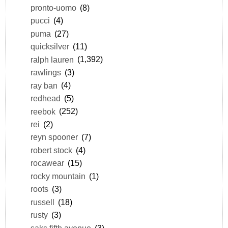
pronto-uomo
(8)
pucci
(4)
puma
(27)
quicksilver
(11)
ralph lauren
(1,392)
rawlings
(3)
ray ban
(4)
redhead
(5)
reebok
(252)
rei
(2)
reyn spooner
(7)
robert stock
(4)
rocawear
(15)
rocky mountain
(1)
roots
(3)
russell
(18)
rusty
(3)
saks fifth avenue
(3)