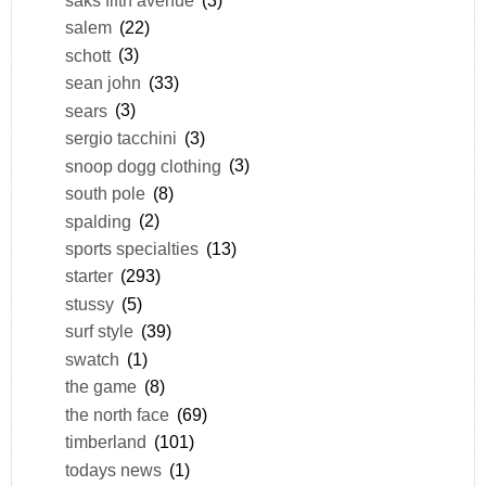
salem
(22)
schott
(3)
sean john
(33)
sears
(3)
sergio tacchini
(3)
snoop dogg clothing
(3)
south pole
(8)
spalding
(2)
sports specialties
(13)
starter
(293)
stussy
(5)
surf style
(39)
swatch
(1)
the game
(8)
the north face
(69)
timberland
(101)
todays news
(1)