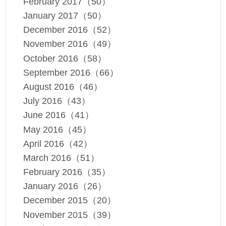
February 2017（50）
January 2017（50）
December 2016（52）
November 2016（49）
October 2016（58）
September 2016（66）
August 2016（46）
July 2016（43）
June 2016（41）
May 2016（45）
April 2016（42）
March 2016（51）
February 2016（35）
January 2016（26）
December 2015（20）
November 2015（39）