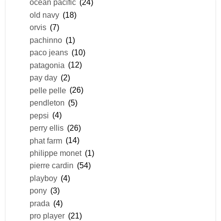
ocean pacific
(24)
old navy
(18)
orvis
(7)
pachinno
(1)
paco jeans
(10)
patagonia
(12)
pay day
(2)
pelle pelle
(26)
pendleton
(5)
pepsi
(4)
perry ellis
(26)
phat farm
(14)
philippe monet
(1)
pierre cardin
(54)
playboy
(4)
pony
(3)
prada
(4)
pro player
(21)