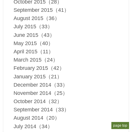
October 2015（28）
September 2015（41）
August 2015（36）
July 2015（33）
June 2015（43）
May 2015（40）
April 2015（11）
March 2015（24）
February 2015（42）
January 2015（21）
December 2014（33）
November 2014（25）
October 2014（32）
September 2014（33）
August 2014（20）
July 2014（34）
page top