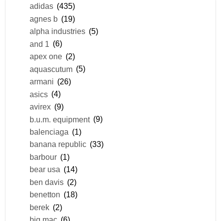
adidas
(435)
agnes b
(19)
alpha industries
(5)
and 1
(6)
apex one
(2)
aquascutum
(5)
armani
(26)
asics
(4)
avirex
(9)
b.u.m. equipment
(9)
balenciaga
(1)
banana republic
(33)
barbour
(1)
bear usa
(14)
ben davis
(2)
benetton
(18)
berek
(2)
big mac
(6)