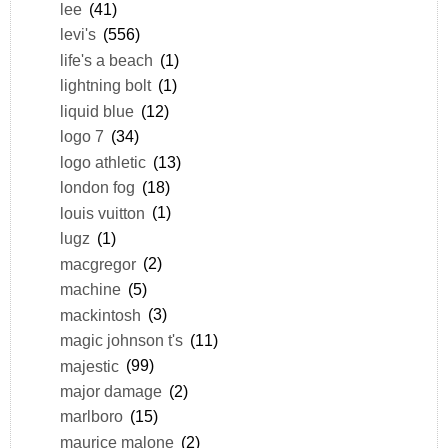
lee
(41)
levi's
(556)
life's a beach
(1)
lightning bolt
(1)
liquid blue
(12)
logo 7
(34)
logo athletic
(13)
london fog
(18)
louis vuitton
(1)
lugz
(1)
macgregor
(2)
machine
(5)
mackintosh
(3)
magic johnson t's
(11)
majestic
(99)
major damage
(2)
marlboro
(15)
maurice malone
(2)