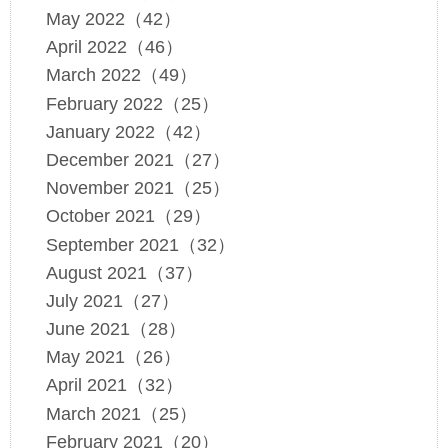
May 2022（42）
April 2022（46）
March 2022（49）
February 2022（25）
January 2022（42）
December 2021（27）
November 2021（25）
October 2021（29）
September 2021（32）
August 2021（37）
July 2021（27）
June 2021（28）
May 2021（26）
April 2021（32）
March 2021（25）
February 2021（20）