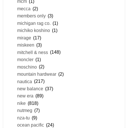
mcm
(1)
mecca
(2)
members only
(3)
michigan rag co.
(1)
michiko koshino
(1)
mirage
(17)
miskeen
(3)
mitchell & ness
(148)
moncler
(1)
moschino
(2)
mountain hardwear
(2)
nautica
(217)
new balance
(37)
new era
(89)
nike
(818)
nutmeg
(7)
nza-tu
(9)
ocean pacific
(24)