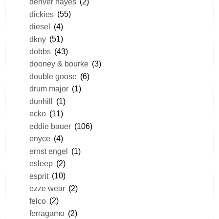
denver hayes
(2)
dickies
(55)
diesel
(4)
dkny
(51)
dobbs
(43)
dooney & bourke
(3)
double goose
(6)
drum major
(1)
dunhill
(1)
ecko
(11)
eddie bauer
(106)
enyce
(4)
ernst engel
(1)
esleep
(2)
esprit
(10)
ezze wear
(2)
felco
(2)
ferragamo
(2)