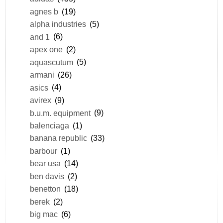
agnes b
(19)
alpha industries
(5)
and 1
(6)
apex one
(2)
aquascutum
(5)
armani
(26)
asics
(4)
avirex
(9)
b.u.m. equipment
(9)
balenciaga
(1)
banana republic
(33)
barbour
(1)
bear usa
(14)
ben davis
(2)
benetton
(18)
berek
(2)
big mac
(6)