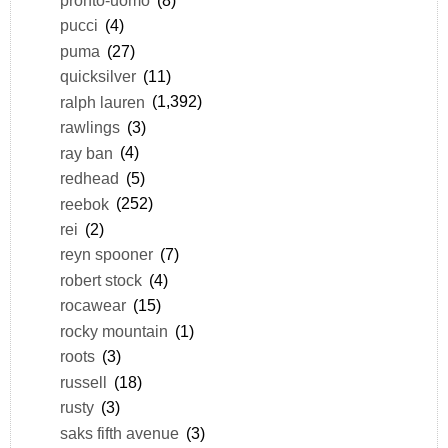
pucci
(4)
puma
(27)
quicksilver
(11)
ralph lauren
(1,392)
rawlings
(3)
ray ban
(4)
redhead
(5)
reebok
(252)
rei
(2)
reyn spooner
(7)
robert stock
(4)
rocawear
(15)
rocky mountain
(1)
roots
(3)
russell
(18)
rusty
(3)
saks fifth avenue
(3)