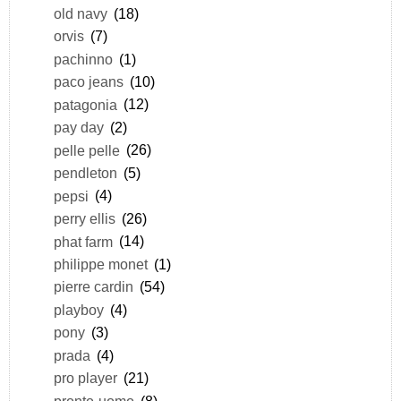
old navy
(18)
orvis
(7)
pachinno
(1)
paco jeans
(10)
patagonia
(12)
pay day
(2)
pelle pelle
(26)
pendleton
(5)
pepsi
(4)
perry ellis
(26)
phat farm
(14)
philippe monet
(1)
pierre cardin
(54)
playboy
(4)
pony
(3)
prada
(4)
pro player
(21)
pronto-uomo
(8)