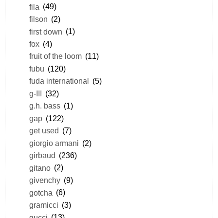
fila
(49)
filson
(2)
first down
(1)
fox
(4)
fruit of the loom
(11)
fubu
(120)
fuda international
(5)
g-III
(32)
g.h. bass
(1)
gap
(122)
get used
(7)
giorgio armani
(2)
girbaud
(236)
gitano
(2)
givenchy
(9)
gotcha
(6)
gramicci
(3)
gucci
(13)