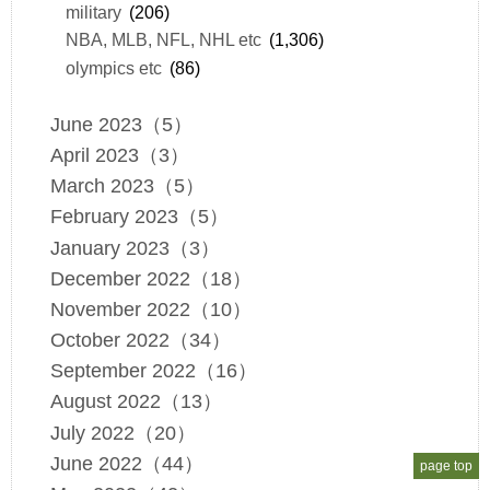
military
(206)
NBA, MLB, NFL, NHL etc
(1,306)
olympics etc
(86)
June 2023（5）
April 2023（3）
March 2023（5）
February 2023（5）
January 2023（3）
December 2022（18）
November 2022（10）
October 2022（34）
September 2022（16）
August 2022（13）
July 2022（20）
June 2022（44）
page top