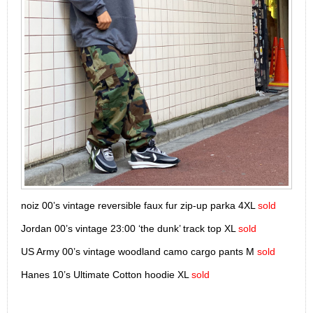
noiz 00’s vintage reversible faux fur zip-up parka 4XL
sold
Jordan 00’s vintage 23:00 ‘the dunk’ track top XL
sold
US Army 00’s vintage woodland camo cargo pants M
sold
Hanes 10’s Ultimate Cotton hoodie XL
sold