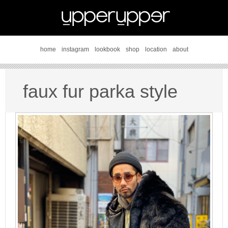
home
instagram
lookbook
shop
location
about
faux fur parka style