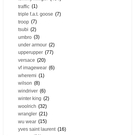
traffic
(1)
triple f.a.t. goose
(7)
troop
(7)
tsubi
(2)
umbro
(3)
under armour
(2)
upperupper
(77)
versace
(20)
vf imagewear
(6)
wheremi
(1)
wilson
(8)
windriver
(6)
winter king
(2)
woolrich
(32)
wrangler
(21)
wu wear
(15)
yves saint laurent
(16)