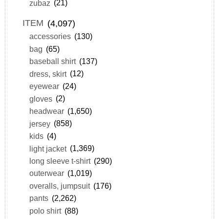
zubaz
(21)
ITEM
(4,097)
accessories
(130)
bag
(65)
baseball shirt
(137)
dress, skirt
(12)
eyewear
(24)
gloves
(2)
headwear
(1,650)
jersey
(858)
kids
(4)
light jacket
(1,369)
long sleeve t-shirt
(290)
outerwear
(1,019)
overalls, jumpsuit
(176)
pants
(2,262)
polo shirt
(88)