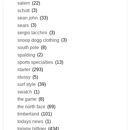
salem
(22)
schott
(3)
sean john
(33)
sears
(3)
sergio tacchini
(3)
snoop dogg clothing
(3)
south pole
(8)
spalding
(2)
sports specialties
(13)
starter
(293)
stussy
(5)
surf style
(39)
swatch
(1)
the game
(8)
the north face
(69)
timberland
(101)
todays news
(1)
tommy hilfiger
(434)