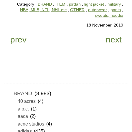
Category :
BRAND
,
ITEM
,
jordan
,
light jacket
,
military
,
NBA, MLB, NFL, NHL etc
,
OTHER
,
outerwear
,
pants
,
sweats, hoodie
18 November, 2019
prev
next
BRAND
(3,983)
40 acres
(4)
a.p.c.
(1)
aaca
(2)
acne studios
(4)
adidas
(435)