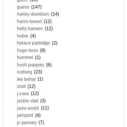
guess
(147)
harley davidson
(14)
harris tweed
(12)
helly hansen
(12)
hobie
(4)
horace partridge
(2)
hugo boss
(9)
hummel
(1)
hush puppies
(6)
iceberg
(23)
ike behar
(1)
izod
(12)
j.crew
(12)
jackie vital
(3)
jams world
(11)
jansport
(4)
jc penney
(7)