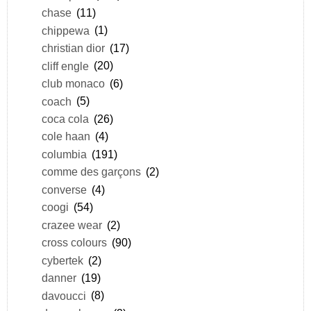
chase
(11)
chippewa
(1)
christian dior
(17)
cliff engle
(20)
club monaco
(6)
coach
(5)
coca cola
(26)
cole haan
(4)
columbia
(191)
comme des garçons
(2)
converse
(4)
coogi
(54)
crazee wear
(2)
cross colours
(90)
cybertek
(2)
danner
(19)
davoucci
(8)