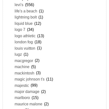
levi's
(556)
life's a beach
(1)
lightning bolt
(1)
liquid blue
(12)
logo 7
(34)
logo athletic
(13)
london fog
(18)
louis vuitton
(1)
lugz
(1)
macgregor
(2)
machine
(5)
mackintosh
(3)
magic johnson t's
(11)
majestic
(99)
major damage
(2)
marlboro
(15)
maurice malone
(2)