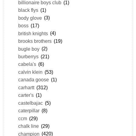
billionaire boys club
(1)
black flys
(1)
body glove
(3)
boss
(17)
british knights
(4)
brooks brothers
(19)
bugle boy
(2)
burberrys
(21)
cabela's
(6)
calvin klein
(53)
canada goose
(1)
carhartt
(312)
carter's
(1)
castelbajac
(5)
caterpillar
(8)
ccm
(29)
chalk line
(29)
champion
(420)