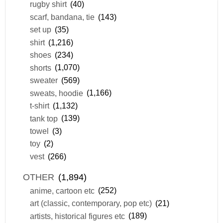
rugby shirt
(40)
scarf, bandana, tie
(143)
set up
(35)
shirt
(1,216)
shoes
(234)
shorts
(1,070)
sweater
(569)
sweats, hoodie
(1,166)
t-shirt
(1,132)
tank top
(139)
towel
(3)
toy
(2)
vest
(266)
OTHER
(1,894)
anime, cartoon etc
(252)
art (classic, contemporary, pop etc)
(21)
artists, historical figures etc
(189)