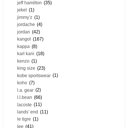
jeff hamilton
(35)
jekel
(1)
jimmy'z
(1)
jordache
(4)
jordan
(42)
kangol
(167)
kappa
(8)
karl kani
(18)
kenzo
(1)
king size
(23)
kobe sportswear
(1)
koho
(7)
l.a. gear
(2)
l.l.bean
(66)
lacoste
(11)
lands' end
(11)
le tigre
(1)
lee
(41)