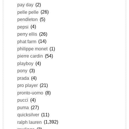
pay day
(2)
pelle pelle
(26)
pendleton
(5)
pepsi
(4)
perry ellis
(26)
phat farm
(14)
philippe monet
(1)
pierre cardin
(54)
playboy
(4)
pony
(3)
prada
(4)
pro player
(21)
pronto-uomo
(8)
pucci
(4)
puma
(27)
quicksilver
(11)
ralph lauren
(1,392)