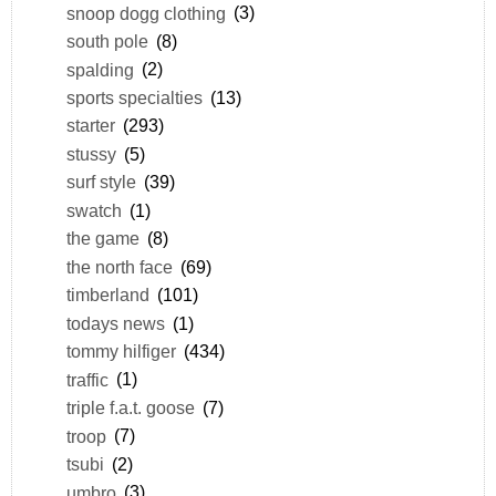
snoop dogg clothing
(3)
south pole
(8)
spalding
(2)
sports specialties
(13)
starter
(293)
stussy
(5)
surf style
(39)
swatch
(1)
the game
(8)
the north face
(69)
timberland
(101)
todays news
(1)
tommy hilfiger
(434)
traffic
(1)
triple f.a.t. goose
(7)
troop
(7)
tsubi
(2)
umbro
(3)