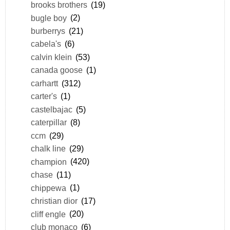
brooks brothers
(19)
bugle boy
(2)
burberrys
(21)
cabela's
(6)
calvin klein
(53)
canada goose
(1)
carhartt
(312)
carter's
(1)
castelbajac
(5)
caterpillar
(8)
ccm
(29)
chalk line
(29)
champion
(420)
chase
(11)
chippewa
(1)
christian dior
(17)
cliff engle
(20)
club monaco
(6)