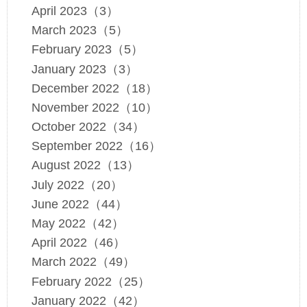
April 2023（3）
March 2023（5）
February 2023（5）
January 2023（3）
December 2022（18）
November 2022（10）
October 2022（34）
September 2022（16）
August 2022（13）
July 2022（20）
June 2022（44）
May 2022（42）
April 2022（46）
March 2022（49）
February 2022（25）
January 2022（42）