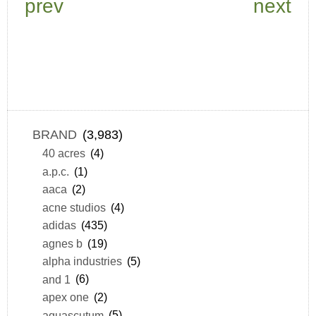
prev
next
BRAND
(3,983)
40 acres
(4)
a.p.c.
(1)
aaca
(2)
acne studios
(4)
adidas
(435)
agnes b
(19)
alpha industries
(5)
and 1
(6)
apex one
(2)
aquascutum
(5)