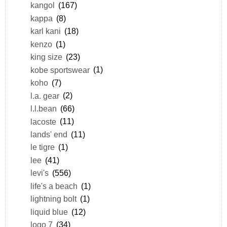
kangol
(167)
kappa
(8)
karl kani
(18)
kenzo
(1)
king size
(23)
kobe sportswear
(1)
koho
(7)
l.a. gear
(2)
l.l.bean
(66)
lacoste
(11)
lands' end
(11)
le tigre
(1)
lee
(41)
levi's
(556)
life's a beach
(1)
lightning bolt
(1)
liquid blue
(12)
logo 7
(34)