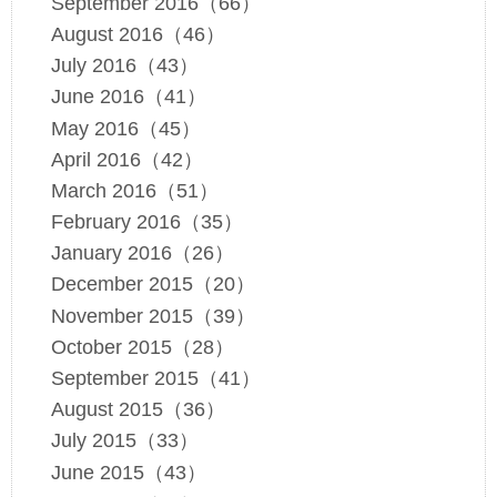
September 2016（66）
August 2016（46）
July 2016（43）
June 2016（41）
May 2016（45）
April 2016（42）
March 2016（51）
February 2016（35）
January 2016（26）
December 2015（20）
November 2015（39）
October 2015（28）
September 2015（41）
August 2015（36）
July 2015（33）
June 2015（43）