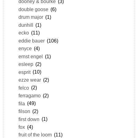
dooney & bourke
(3)
double goose
(6)
drum major
(1)
dunhill
(1)
ecko
(11)
eddie bauer
(106)
enyce
(4)
ernst engel
(1)
esleep
(2)
esprit
(10)
ezze wear
(2)
felco
(2)
ferragamo
(2)
fila
(49)
filson
(2)
first down
(1)
fox
(4)
fruit of the loom
(11)