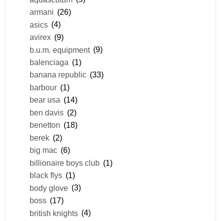
armani
(26)
asics
(4)
avirex
(9)
b.u.m. equipment
(9)
balenciaga
(1)
banana republic
(33)
barbour
(1)
bear usa
(14)
ben davis
(2)
benetton
(18)
berek
(2)
big mac
(6)
billionaire boys club
(1)
black flys
(1)
body glove
(3)
boss
(17)
british knights
(4)