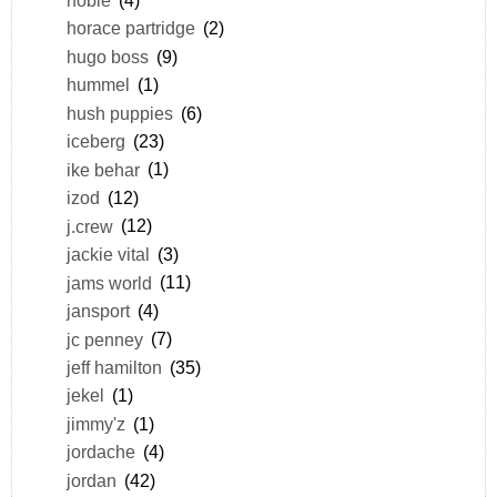
horace partridge
(2)
hugo boss
(9)
hummel
(1)
hush puppies
(6)
iceberg
(23)
ike behar
(1)
izod
(12)
j.crew
(12)
jackie vital
(3)
jams world
(11)
jansport
(4)
jc penney
(7)
jeff hamilton
(35)
jekel
(1)
jimmy'z
(1)
jordache
(4)
jordan
(42)