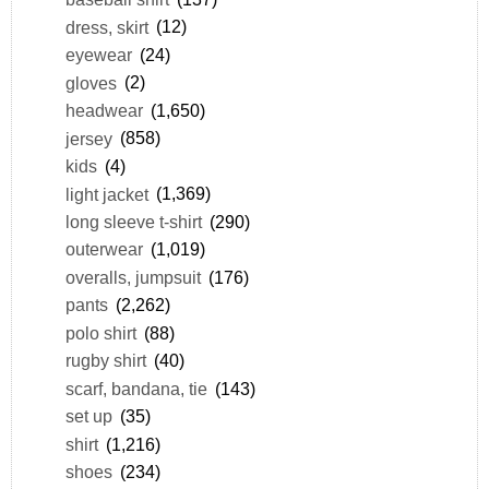
dress, skirt
(12)
eyewear
(24)
gloves
(2)
headwear
(1,650)
jersey
(858)
kids
(4)
light jacket
(1,369)
long sleeve t-shirt
(290)
outerwear
(1,019)
overalls, jumpsuit
(176)
pants
(2,262)
polo shirt
(88)
rugby shirt
(40)
scarf, bandana, tie
(143)
set up
(35)
shirt
(1,216)
shoes
(234)