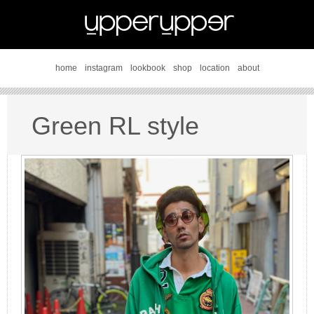
home
instagram
lookbook
shop
location
about
Green RL style