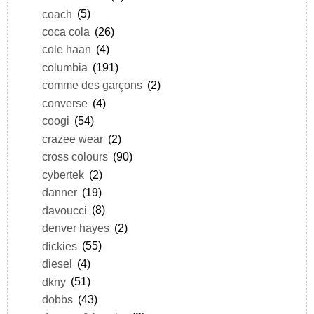
coach
(5)
coca cola
(26)
cole haan
(4)
columbia
(191)
comme des garçons
(2)
converse
(4)
coogi
(54)
crazee wear
(2)
cross colours
(90)
cybertek
(2)
danner
(19)
davoucci
(8)
denver hayes
(2)
dickies
(55)
diesel
(4)
dkny
(51)
dobbs
(43)