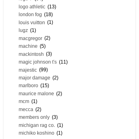
logo athletic
(13)
london fog
(18)
louis vuitton
(1)
lugz
(1)
macgregor
(2)
machine
(5)
mackintosh
(3)
magic johnson t's
(11)
majestic
(99)
major damage
(2)
marlboro
(15)
maurice malone
(2)
mcm
(1)
mecca
(2)
members only
(3)
michigan rag co.
(1)
michiko koshino
(1)