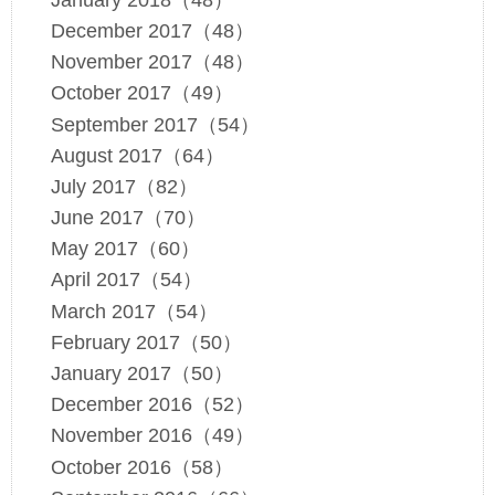
December 2017（48）
November 2017（48）
October 2017（49）
September 2017（54）
August 2017（64）
July 2017（82）
June 2017（70）
May 2017（60）
April 2017（54）
March 2017（54）
February 2017（50）
January 2017（50）
December 2016（52）
November 2016（49）
October 2016（58）