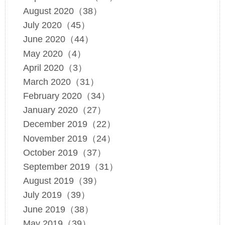
August 2020（38）
July 2020（45）
June 2020（44）
May 2020（4）
April 2020（3）
March 2020（31）
February 2020（34）
January 2020（27）
December 2019（22）
November 2019（24）
October 2019（37）
September 2019（31）
August 2019（39）
July 2019（39）
June 2019（38）
May 2019（39）