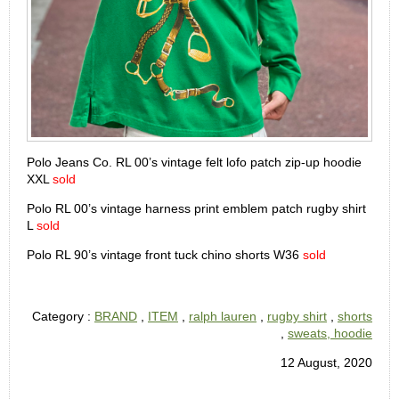
Polo Jeans Co. RL 00’s vintage felt lofo patch zip-up hoodie
XXL
sold
Polo RL 00’s vintage harness print emblem patch rugby shirt
L
sold
Polo RL 90’s vintage front tuck chino shorts W36
sold
Category :
BRAND
,
ITEM
,
ralph lauren
,
rugby shirt
,
shorts
,
sweats, hoodie
12 August, 2020