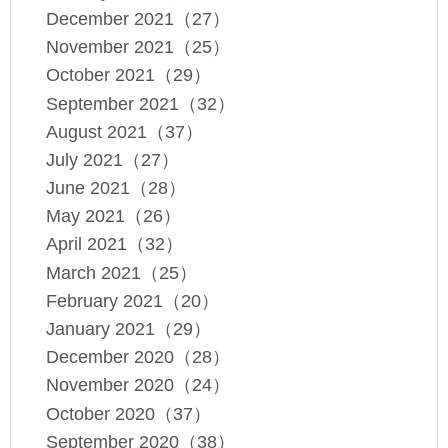
December 2021（27）
November 2021（25）
October 2021（29）
September 2021（32）
August 2021（37）
July 2021（27）
June 2021（28）
May 2021（26）
April 2021（32）
March 2021（25）
February 2021（20）
January 2021（29）
December 2020（28）
November 2020（24）
October 2020（37）
September 2020（38）