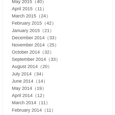
May 2015（40）
April 2015（11）
March 2015（24）
February 2015（42）
January 2015（21）
December 2014（33）
November 2014（25）
October 2014（32）
September 2014（33）
August 2014（20）
July 2014（34）
June 2014（14）
May 2014（19）
April 2014（12）
March 2014（11）
February 2014（11）