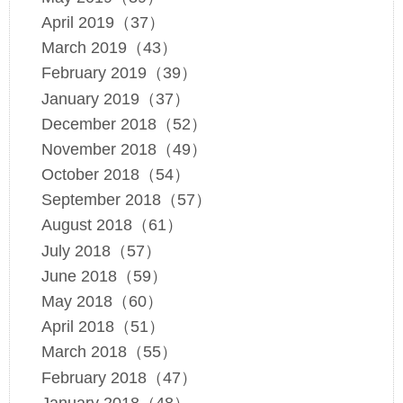
April 2019（37）
March 2019（43）
February 2019（39）
January 2019（37）
December 2018（52）
November 2018（49）
October 2018（54）
September 2018（57）
August 2018（61）
July 2018（57）
June 2018（59）
May 2018（60）
April 2018（51）
March 2018（55）
February 2018（47）
January 2018（48）