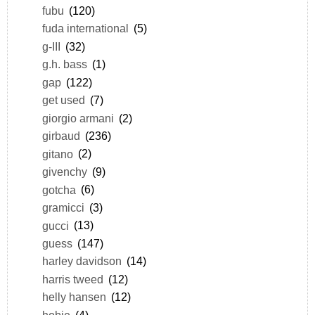
fubu
(120)
fuda international
(5)
g-III
(32)
g.h. bass
(1)
gap
(122)
get used
(7)
giorgio armani
(2)
girbaud
(236)
gitano
(2)
givenchy
(9)
gotcha
(6)
gramicci
(3)
gucci
(13)
guess
(147)
harley davidson
(14)
harris tweed
(12)
helly hansen
(12)
hobie
(4)