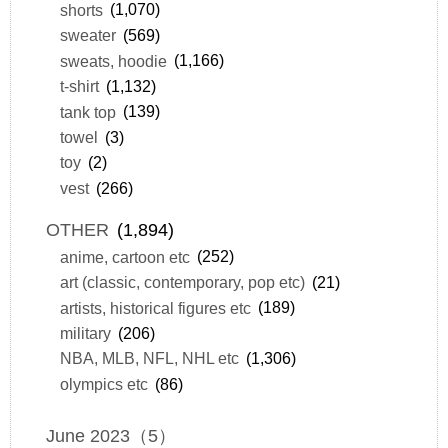
shorts
(1,070)
sweater
(569)
sweats, hoodie
(1,166)
t-shirt
(1,132)
tank top
(139)
towel
(3)
toy
(2)
vest
(266)
OTHER
(1,894)
anime, cartoon etc
(252)
art (classic, contemporary, pop etc)
(21)
artists, historical figures etc
(189)
military
(206)
NBA, MLB, NFL, NHL etc
(1,306)
olympics etc
(86)
June 2023（5）