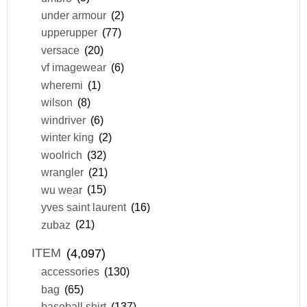
under armour
(2)
upperupper
(77)
versace
(20)
vf imagewear
(6)
wheremi
(1)
wilson
(8)
windriver
(6)
winter king
(2)
woolrich
(32)
wrangler
(21)
wu wear
(15)
yves saint laurent
(16)
zubaz
(21)
ITEM
(4,097)
accessories
(130)
bag
(65)
baseball shirt
(137)