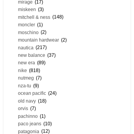
mirage
(17)
miskeen
(3)
mitchell & ness
(148)
moncler
(1)
moschino
(2)
mountain hardwear
(2)
nautica
(217)
new balance
(37)
new era
(89)
nike
(818)
nutmeg
(7)
nza-tu
(9)
ocean pacific
(24)
old navy
(18)
orvis
(7)
pachinno
(1)
paco jeans
(10)
patagonia
(12)