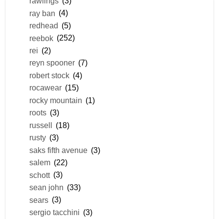
rawlings
(3)
ray ban
(4)
redhead
(5)
reebok
(252)
rei
(2)
reyn spooner
(7)
robert stock
(4)
rocawear
(15)
rocky mountain
(1)
roots
(3)
russell
(18)
rusty
(3)
saks fifth avenue
(3)
salem
(22)
schott
(3)
sean john
(33)
sears
(3)
sergio tacchini
(3)