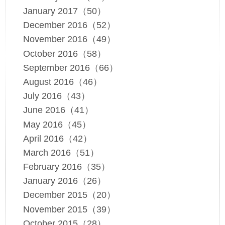
January 2017（50）
December 2016（52）
November 2016（49）
October 2016（58）
September 2016（66）
August 2016（46）
July 2016（43）
June 2016（41）
May 2016（45）
April 2016（42）
March 2016（51）
February 2016（35）
January 2016（26）
December 2015（20）
November 2015（39）
October 2015（28）