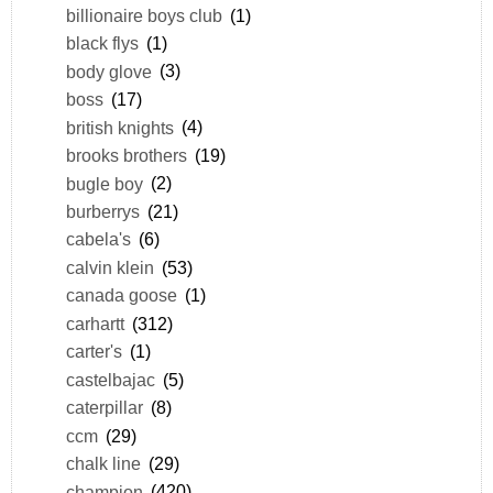
billionaire boys club
(1)
black flys
(1)
body glove
(3)
boss
(17)
british knights
(4)
brooks brothers
(19)
bugle boy
(2)
burberrys
(21)
cabela's
(6)
calvin klein
(53)
canada goose
(1)
carhartt
(312)
carter's
(1)
castelbajac
(5)
caterpillar
(8)
ccm
(29)
chalk line
(29)
champion
(420)