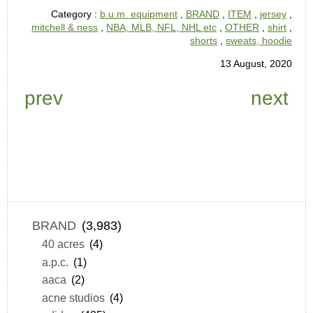
Category :
b.u.m. equipment
,
BRAND
,
ITEM
,
jersey
,
mitchell & ness
,
NBA, MLB, NFL, NHL etc
,
OTHER
,
shirt
,
shorts
,
sweats, hoodie
13 August, 2020
prev
next
BRAND
(3,983)
40 acres
(4)
a.p.c.
(1)
aaca
(2)
acne studios
(4)