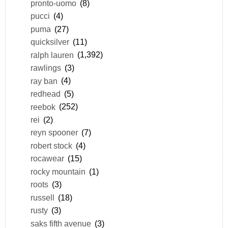
pronto-uomo
(8)
pucci
(4)
puma
(27)
quicksilver
(11)
ralph lauren
(1,392)
rawlings
(3)
ray ban
(4)
redhead
(5)
reebok
(252)
rei
(2)
reyn spooner
(7)
robert stock
(4)
rocawear
(15)
rocky mountain
(1)
roots
(3)
russell
(18)
rusty
(3)
saks fifth avenue
(3)