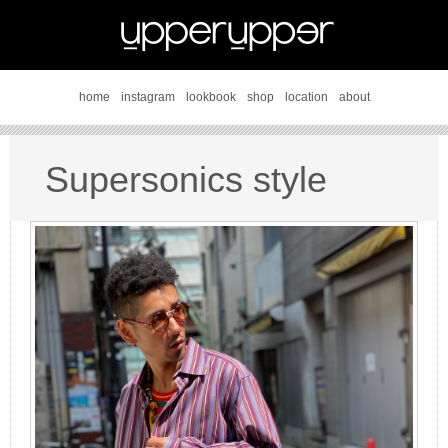
home
instagram
lookbook
shop
location
about
Supersonics style