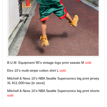
B.U.M. Equipment 90’s vintage logo print sweats M
sold
Etro 10’s multi-stripe cotton shirt L
sold
Mitchell & Ness 10’s NBA Seattle Supersonics big print jersey
XL ¥11,000+tax [in store]
Mitchell & Ness 10’s NBA Seattle Supersonics big print shorts
sold