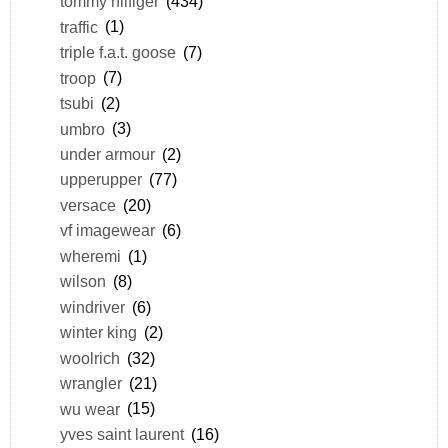
tommy hilfiger
(434)
traffic
(1)
triple f.a.t. goose
(7)
troop
(7)
tsubi
(2)
umbro
(3)
under armour
(2)
upperupper
(77)
versace
(20)
vf imagewear
(6)
wheremi
(1)
wilson
(8)
windriver
(6)
winter king
(2)
woolrich
(32)
wrangler
(21)
wu wear
(15)
yves saint laurent
(16)