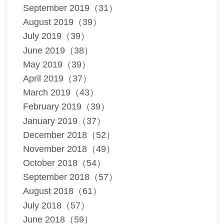
September 2019（31）
August 2019（39）
July 2019（39）
June 2019（38）
May 2019（39）
April 2019（37）
March 2019（43）
February 2019（39）
January 2019（37）
December 2018（52）
November 2018（49）
October 2018（54）
September 2018（57）
August 2018（61）
July 2018（57）
June 2018（59）