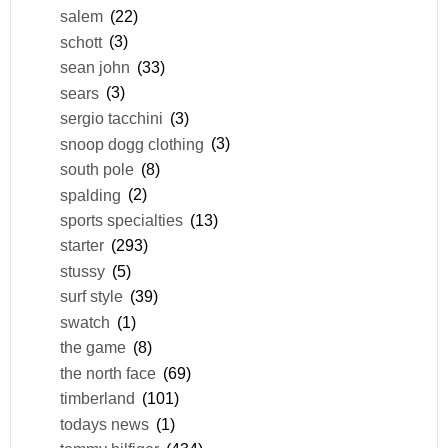
salem
(22)
schott
(3)
sean john
(33)
sears
(3)
sergio tacchini
(3)
snoop dogg clothing
(3)
south pole
(8)
spalding
(2)
sports specialties
(13)
starter
(293)
stussy
(5)
surf style
(39)
swatch
(1)
the game
(8)
the north face
(69)
timberland
(101)
todays news
(1)