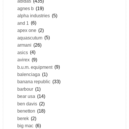
adidas
(435)
agnes b
(19)
alpha industries
(5)
and 1
(6)
apex one
(2)
aquascutum
(5)
armani
(26)
asics
(4)
avirex
(9)
b.u.m. equipment
(9)
balenciaga
(1)
banana republic
(33)
barbour
(1)
bear usa
(14)
ben davis
(2)
benetton
(18)
berek
(2)
big mac
(6)