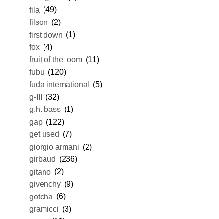
fila
(49)
filson
(2)
first down
(1)
fox
(4)
fruit of the loom
(11)
fubu
(120)
fuda international
(5)
g-III
(32)
g.h. bass
(1)
gap
(122)
get used
(7)
giorgio armani
(2)
girbaud
(236)
gitano
(2)
givenchy
(9)
gotcha
(6)
gramicci
(3)