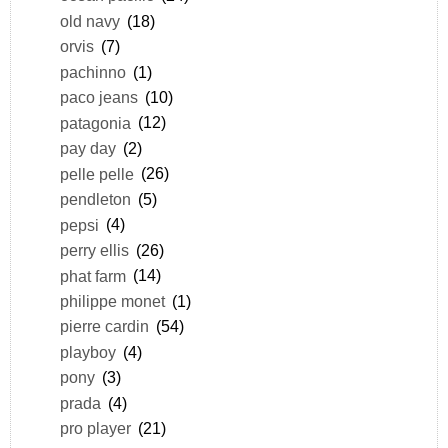
old navy
(18)
orvis
(7)
pachinno
(1)
paco jeans
(10)
patagonia
(12)
pay day
(2)
pelle pelle
(26)
pendleton
(5)
pepsi
(4)
perry ellis
(26)
phat farm
(14)
philippe monet
(1)
pierre cardin
(54)
playboy
(4)
pony
(3)
prada
(4)
pro player
(21)