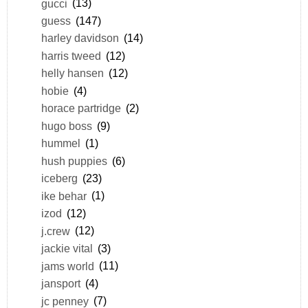
gucci
(13)
guess
(147)
harley davidson
(14)
harris tweed
(12)
helly hansen
(12)
hobie
(4)
horace partridge
(2)
hugo boss
(9)
hummel
(1)
hush puppies
(6)
iceberg
(23)
ike behar
(1)
izod
(12)
j.crew
(12)
jackie vital
(3)
jams world
(11)
jansport
(4)
jc penney
(7)