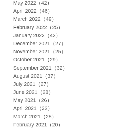
May 2022（42）
April 2022（46）
March 2022（49）
February 2022（25）
January 2022（42）
December 2021（27）
November 2021（25）
October 2021（29）
September 2021（32）
August 2021（37）
July 2021（27）
June 2021（28）
May 2021（26）
April 2021（32）
March 2021（25）
February 2021（20）