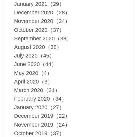
January 2021（29）
December 2020（28）
November 2020（24）
October 2020（37）
September 2020（38）
August 2020（38）
July 2020（45）
June 2020（44）
May 2020（4）
April 2020（3）
March 2020（31）
February 2020（34）
January 2020（27）
December 2019（22）
November 2019（24）
October 2019（37）