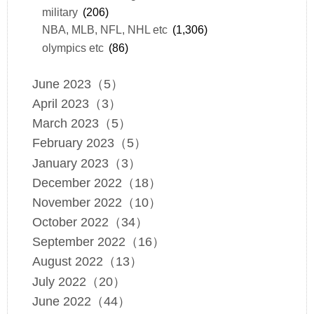
military
(206)
NBA, MLB, NFL, NHL etc
(1,306)
olympics etc
(86)
June 2023（5）
April 2023（3）
March 2023（5）
February 2023（5）
January 2023（3）
December 2022（18）
November 2022（10）
October 2022（34）
September 2022（16）
August 2022（13）
July 2022（20）
June 2022（44）