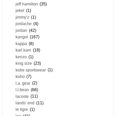
jeff hamilton
(35)
jekel
(1)
jimmy'z
(1)
jordache
(4)
jordan
(42)
kangol
(167)
kappa
(8)
karl kani
(18)
kenzo
(1)
king size
(23)
kobe sportswear
(1)
koho
(7)
l.a. gear
(2)
l.l.bean
(66)
lacoste
(11)
lands' end
(11)
le tigre
(1)
lee
(41)