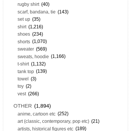
rugby shirt
(40)
scarf, bandana, tie
(143)
set up
(35)
shirt
(1,216)
shoes
(234)
shorts
(1,070)
sweater
(569)
sweats, hoodie
(1,166)
t-shirt
(1,132)
tank top
(139)
towel
(3)
toy
(2)
vest
(266)
OTHER
(1,894)
anime, cartoon etc
(252)
art (classic, contemporary, pop etc)
(21)
artists, historical figures etc
(189)