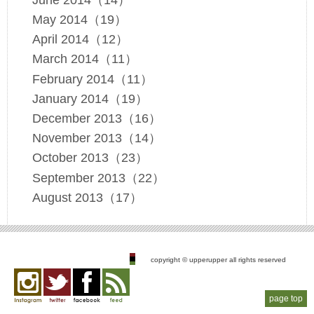
May 2014（19）
April 2014（12）
March 2014（11）
February 2014（11）
January 2014（19）
December 2013（16）
November 2013（14）
October 2013（23）
September 2013（22）
August 2013（17）
copyright © upperupper all rights reserved
page top
Instagram
twitter
facebook
feed