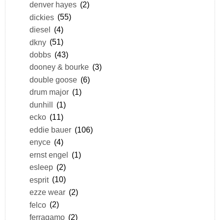
denver hayes
(2)
dickies
(55)
diesel
(4)
dkny
(51)
dobbs
(43)
dooney & bourke
(3)
double goose
(6)
drum major
(1)
dunhill
(1)
ecko
(11)
eddie bauer
(106)
enyce
(4)
ernst engel
(1)
esleep
(2)
esprit
(10)
ezze wear
(2)
felco
(2)
ferragamo
(2)