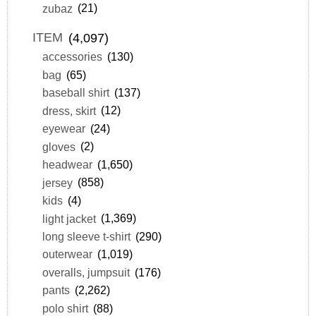
zubaz
(21)
ITEM
(4,097)
accessories
(130)
bag
(65)
baseball shirt
(137)
dress, skirt
(12)
eyewear
(24)
gloves
(2)
headwear
(1,650)
jersey
(858)
kids
(4)
light jacket
(1,369)
long sleeve t-shirt
(290)
outerwear
(1,019)
overalls, jumpsuit
(176)
pants
(2,262)
polo shirt
(88)