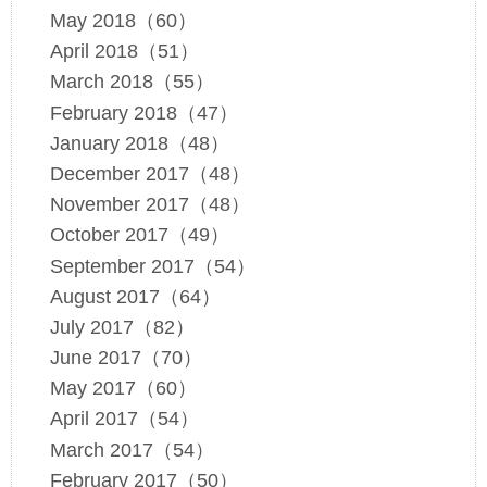
May 2018（60）
April 2018（51）
March 2018（55）
February 2018（47）
January 2018（48）
December 2017（48）
November 2017（48）
October 2017（49）
September 2017（54）
August 2017（64）
July 2017（82）
June 2017（70）
May 2017（60）
April 2017（54）
March 2017（54）
February 2017（50）