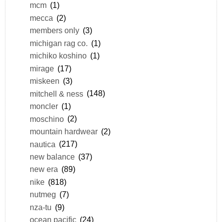
mcm
(1)
mecca
(2)
members only
(3)
michigan rag co.
(1)
michiko koshino
(1)
mirage
(17)
miskeen
(3)
mitchell & ness
(148)
moncler
(1)
moschino
(2)
mountain hardwear
(2)
nautica
(217)
new balance
(37)
new era
(89)
nike
(818)
nutmeg
(7)
nza-tu
(9)
ocean pacific
(24)