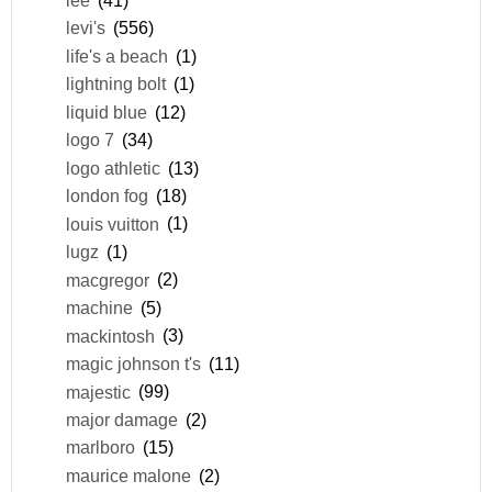
levi's
(556)
life's a beach
(1)
lightning bolt
(1)
liquid blue
(12)
logo 7
(34)
logo athletic
(13)
london fog
(18)
louis vuitton
(1)
lugz
(1)
macgregor
(2)
machine
(5)
mackintosh
(3)
magic johnson t's
(11)
majestic
(99)
major damage
(2)
marlboro
(15)
maurice malone
(2)