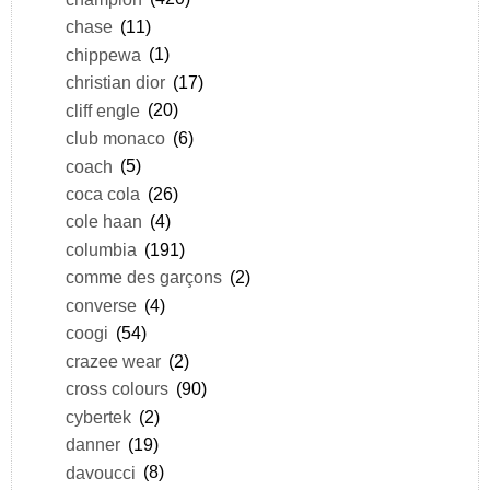
chase
(11)
chippewa
(1)
christian dior
(17)
cliff engle
(20)
club monaco
(6)
coach
(5)
coca cola
(26)
cole haan
(4)
columbia
(191)
comme des garçons
(2)
converse
(4)
coogi
(54)
crazee wear
(2)
cross colours
(90)
cybertek
(2)
danner
(19)
davoucci
(8)