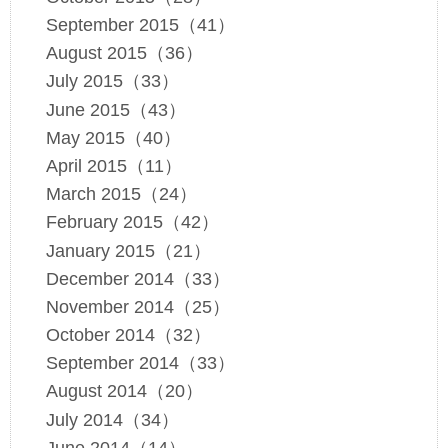
September 2015（41）
August 2015（36）
July 2015（33）
June 2015（43）
May 2015（40）
April 2015（11）
March 2015（24）
February 2015（42）
January 2015（21）
December 2014（33）
November 2014（25）
October 2014（32）
September 2014（33）
August 2014（20）
July 2014（34）
June 2014（14）