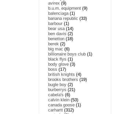
avirex
(9)
b.u.m. equipment
(9)
balenciaga
(1)
banana republic
(33)
barbour
(1)
bear usa
(14)
ben davis
(2)
benetton
(18)
berek
(2)
big mac
(6)
billionaire boys club
(1)
black flys
(1)
body glove
(3)
boss
(17)
british knights
(4)
brooks brothers
(19)
bugle boy
(2)
burberrys
(21)
cabela's
(6)
calvin klein
(53)
canada goose
(1)
carhartt
(312)