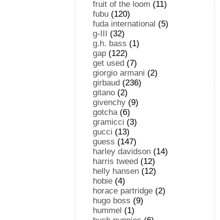
fruit of the loom
(11)
fubu
(120)
fuda international
(5)
g-III
(32)
g.h. bass
(1)
gap
(122)
get used
(7)
giorgio armani
(2)
girbaud
(236)
gitano
(2)
givenchy
(9)
gotcha
(6)
gramicci
(3)
gucci
(13)
guess
(147)
harley davidson
(14)
harris tweed
(12)
helly hansen
(12)
hobie
(4)
horace partridge
(2)
hugo boss
(9)
hummel
(1)