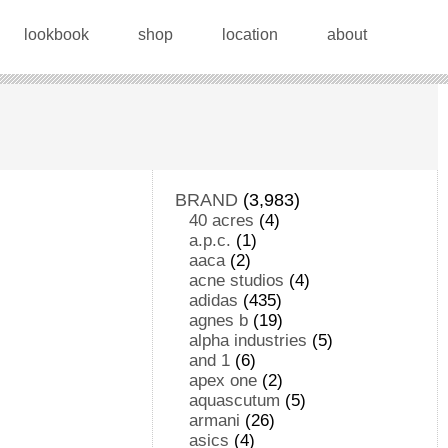
lookbook
shop
location
about
BRAND
(3,983)
40 acres
(4)
a.p.c.
(1)
aaca
(2)
acne studios
(4)
adidas
(435)
agnes b
(19)
alpha industries
(5)
and 1
(6)
apex one
(2)
aquascutum
(5)
armani
(26)
asics
(4)