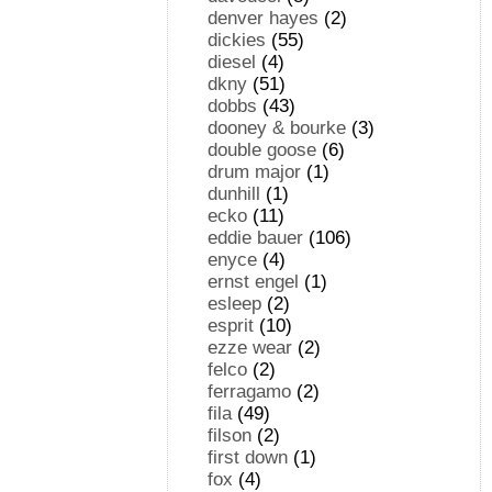
denver hayes
(2)
dickies
(55)
diesel
(4)
dkny
(51)
dobbs
(43)
dooney & bourke
(3)
double goose
(6)
drum major
(1)
dunhill
(1)
ecko
(11)
eddie bauer
(106)
enyce
(4)
ernst engel
(1)
esleep
(2)
esprit
(10)
ezze wear
(2)
felco
(2)
ferragamo
(2)
fila
(49)
filson
(2)
first down
(1)
fox
(4)