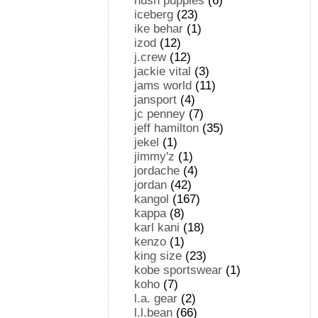
hush puppies
(6)
iceberg
(23)
ike behar
(1)
izod
(12)
j.crew
(12)
jackie vital
(3)
jams world
(11)
jansport
(4)
jc penney
(7)
jeff hamilton
(35)
jekel
(1)
jimmy'z
(1)
jordache
(4)
jordan
(42)
kangol
(167)
kappa
(8)
karl kani
(18)
kenzo
(1)
king size
(23)
kobe sportswear
(1)
koho
(7)
l.a. gear
(2)
l.l.bean
(66)