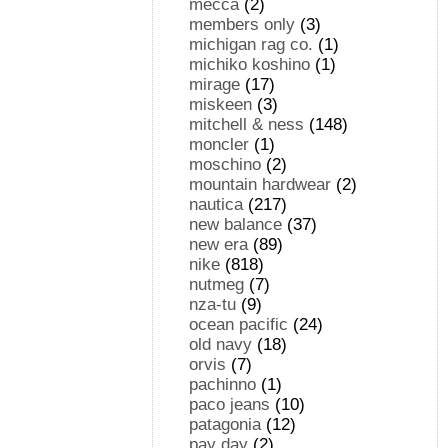
mecca
(2)
members only
(3)
michigan rag co.
(1)
michiko koshino
(1)
mirage
(17)
miskeen
(3)
mitchell & ness
(148)
moncler
(1)
moschino
(2)
mountain hardwear
(2)
nautica
(217)
new balance
(37)
new era
(89)
nike
(818)
nutmeg
(7)
nza-tu
(9)
ocean pacific
(24)
old navy
(18)
orvis
(7)
pachinno
(1)
paco jeans
(10)
patagonia
(12)
pay day
(2)