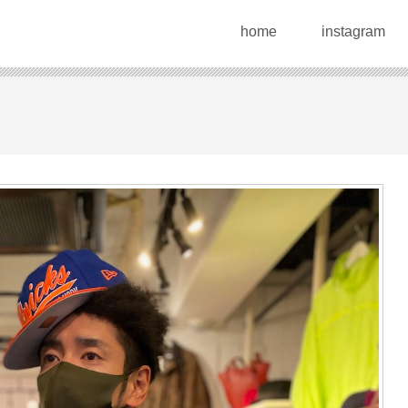
home
instagram