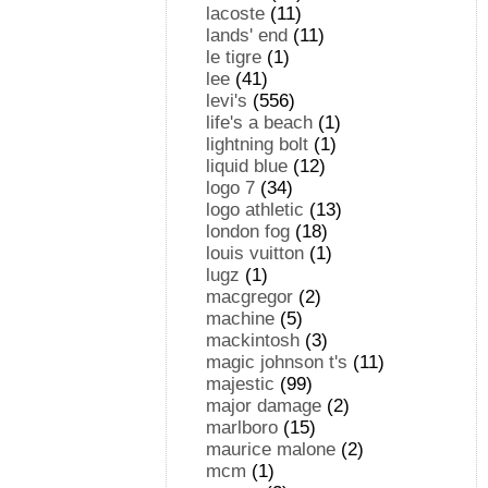
lacoste
(11)
lands' end
(11)
le tigre
(1)
lee
(41)
levi's
(556)
life's a beach
(1)
lightning bolt
(1)
liquid blue
(12)
logo 7
(34)
logo athletic
(13)
london fog
(18)
louis vuitton
(1)
lugz
(1)
macgregor
(2)
machine
(5)
mackintosh
(3)
magic johnson t's
(11)
majestic
(99)
major damage
(2)
marlboro
(15)
maurice malone
(2)
mcm
(1)