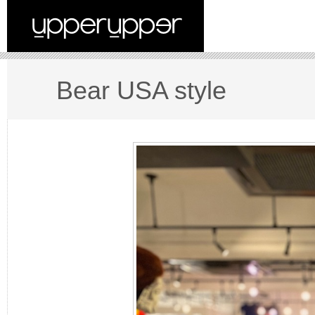
Bear USA style