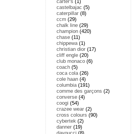
carter's
(1)
castelbajac
(5)
caterpillar
(8)
ccm
(29)
chalk line
(29)
champion
(420)
chase
(11)
chippewa
(1)
christian dior
(17)
cliff engle
(20)
club monaco
(6)
coach
(5)
coca cola
(26)
cole haan
(4)
columbia
(191)
comme des garçons
(2)
converse
(4)
coogi
(54)
crazee wear
(2)
cross colours
(90)
cybertek
(2)
danner
(19)
davoucci
(8)