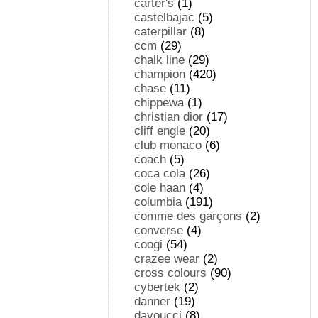
carter's
(1)
castelbajac
(5)
caterpillar
(8)
ccm
(29)
chalk line
(29)
champion
(420)
chase
(11)
chippewa
(1)
christian dior
(17)
cliff engle
(20)
club monaco
(6)
coach
(5)
coca cola
(26)
cole haan
(4)
columbia
(191)
comme des garçons
(2)
converse
(4)
coogi
(54)
crazee wear
(2)
cross colours
(90)
cybertek
(2)
danner
(19)
davoucci
(8)