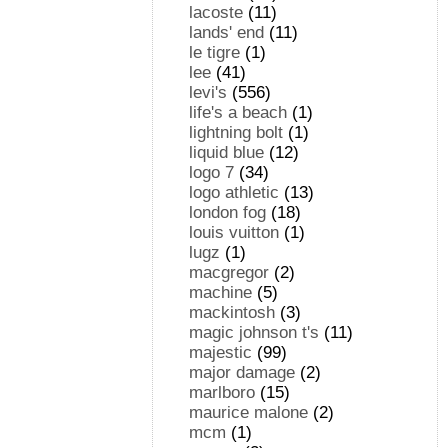
lacoste
(11)
lands' end
(11)
le tigre
(1)
lee
(41)
levi's
(556)
life's a beach
(1)
lightning bolt
(1)
liquid blue
(12)
logo 7
(34)
logo athletic
(13)
london fog
(18)
louis vuitton
(1)
lugz
(1)
macgregor
(2)
machine
(5)
mackintosh
(3)
magic johnson t's
(11)
majestic
(99)
major damage
(2)
marlboro
(15)
maurice malone
(2)
mcm
(1)