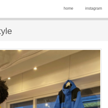
home
instagram
tyle