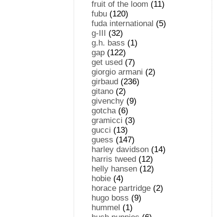
fruit of the loom
(11)
fubu
(120)
fuda international
(5)
g-III
(32)
g.h. bass
(1)
gap
(122)
get used
(7)
giorgio armani
(2)
girbaud
(236)
gitano
(2)
givenchy
(9)
gotcha
(6)
gramicci
(3)
gucci
(13)
guess
(147)
harley davidson
(14)
harris tweed
(12)
helly hansen
(12)
hobie
(4)
horace partridge
(2)
hugo boss
(9)
hummel
(1)