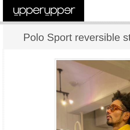
Polo Sport reversible s