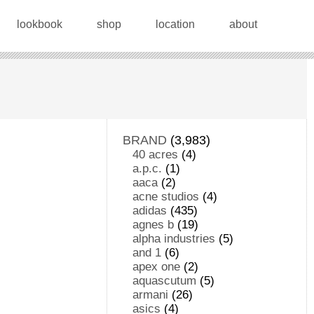
lookbook
shop
location
about
BRAND
(3,983)
40 acres
(4)
a.p.c.
(1)
aaca
(2)
acne studios
(4)
adidas
(435)
agnes b
(19)
alpha industries
(5)
and 1
(6)
apex one
(2)
aquascutum
(5)
armani
(26)
asics
(4)