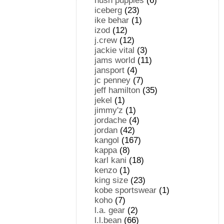
hush puppies
(6)
iceberg
(23)
ike behar
(1)
izod
(12)
j.crew
(12)
jackie vital
(3)
jams world
(11)
jansport
(4)
jc penney
(7)
jeff hamilton
(35)
jekel
(1)
jimmy'z
(1)
jordache
(4)
jordan
(42)
kangol
(167)
kappa
(8)
karl kani
(18)
kenzo
(1)
king size
(23)
kobe sportswear
(1)
koho
(7)
l.a. gear
(2)
l.l.bean
(66)