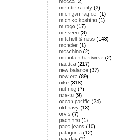
mecca
(2)
members only
(3)
michigan rag co.
(1)
michiko koshino
(1)
mirage
(17)
miskeen
(3)
mitchell & ness
(148)
moncler
(1)
moschino
(2)
mountain hardwear
(2)
nautica
(217)
new balance
(37)
new era
(89)
nike
(818)
nutmeg
(7)
nza-tu
(9)
ocean pacific
(24)
old navy
(18)
orvis
(7)
pachinno
(1)
paco jeans
(10)
patagonia
(12)
pay day
(2)