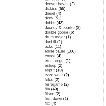
denver hayes
(2)
dickies
(55)
diesel
(4)
dkny
(51)
dobbs
(43)
dooney & bourke
(3)
double goose
(6)
drum major
(1)
dunhill
(1)
ecko
(11)
eddie bauer
(106)
enyce
(4)
ernst engel
(1)
esleep
(2)
esprit
(10)
ezze wear
(2)
felco
(2)
ferragamo
(2)
fila
(49)
filson
(2)
first down
(1)
fox
(4)