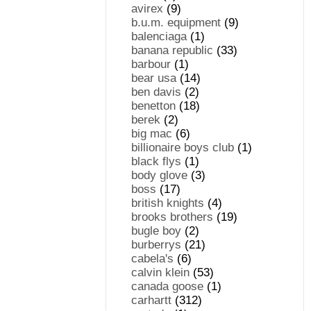
avirex
(9)
b.u.m. equipment
(9)
balenciaga
(1)
banana republic
(33)
barbour
(1)
bear usa
(14)
ben davis
(2)
benetton
(18)
berek
(2)
big mac
(6)
billionaire boys club
(1)
black flys
(1)
body glove
(3)
boss
(17)
british knights
(4)
brooks brothers
(19)
bugle boy
(2)
burberrys
(21)
cabela's
(6)
calvin klein
(53)
canada goose
(1)
carhartt
(312)