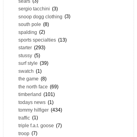
sears
(3)
sergio tacchini
(3)
snoop dogg clothing
(3)
south pole
(8)
spalding
(2)
sports specialties
(13)
starter
(293)
stussy
(5)
surf style
(39)
swatch
(1)
the game
(8)
the north face
(69)
timberland
(101)
todays news
(1)
tommy hilfiger
(434)
traffic
(1)
triple f.a.t. goose
(7)
troop
(7)