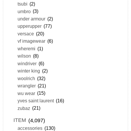
tsubi
(2)
umbro
(3)
under armour
(2)
upperupper
(77)
versace
(20)
vf imagewear
(6)
wheremi
(1)
wilson
(8)
windriver
(6)
winter king
(2)
woolrich
(32)
wrangler
(21)
wu wear
(15)
yves saint laurent
(16)
zubaz
(21)
ITEM
(4,097)
accessories
(130)