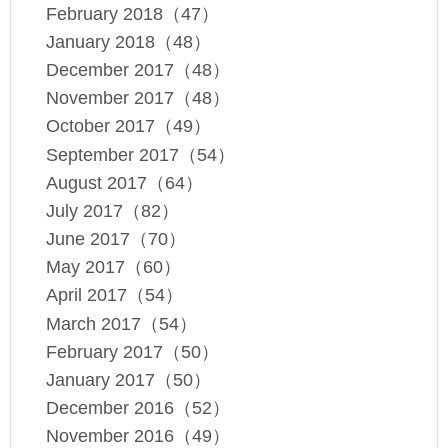
February 2018（47）
January 2018（48）
December 2017（48）
November 2017（48）
October 2017（49）
September 2017（54）
August 2017（64）
July 2017（82）
June 2017（70）
May 2017（60）
April 2017（54）
March 2017（54）
February 2017（50）
January 2017（50）
December 2016（52）
November 2016（49）