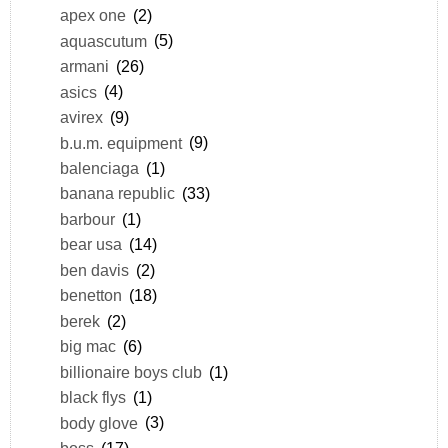
apex one
(2)
aquascutum
(5)
armani
(26)
asics
(4)
avirex
(9)
b.u.m. equipment
(9)
balenciaga
(1)
banana republic
(33)
barbour
(1)
bear usa
(14)
ben davis
(2)
benetton
(18)
berek
(2)
big mac
(6)
billionaire boys club
(1)
black flys
(1)
body glove
(3)