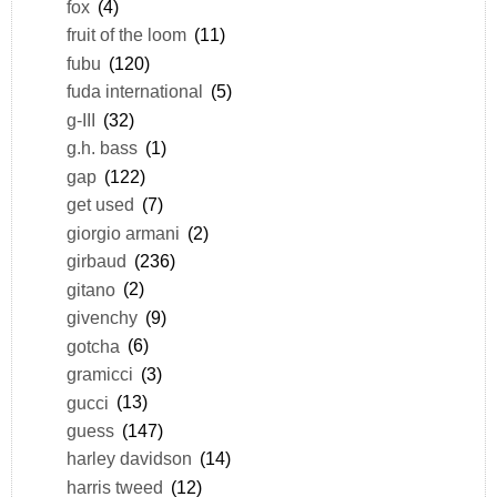
fox
(4)
fruit of the loom
(11)
fubu
(120)
fuda international
(5)
g-III
(32)
g.h. bass
(1)
gap
(122)
get used
(7)
giorgio armani
(2)
girbaud
(236)
gitano
(2)
givenchy
(9)
gotcha
(6)
gramicci
(3)
gucci
(13)
guess
(147)
harley davidson
(14)
harris tweed
(12)