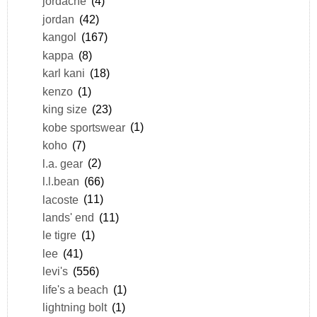
jordache
(4)
jordan
(42)
kangol
(167)
kappa
(8)
karl kani
(18)
kenzo
(1)
king size
(23)
kobe sportswear
(1)
koho
(7)
l.a. gear
(2)
l.l.bean
(66)
lacoste
(11)
lands' end
(11)
le tigre
(1)
lee
(41)
levi's
(556)
life's a beach
(1)
lightning bolt
(1)