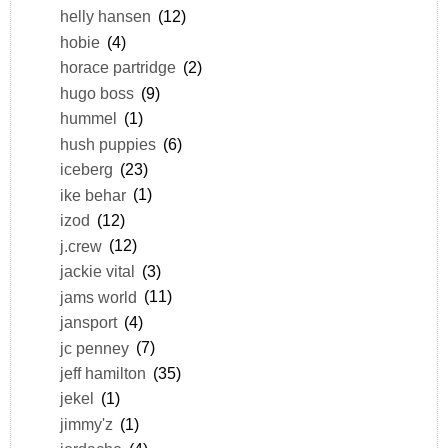
helly hansen
(12)
hobie
(4)
horace partridge
(2)
hugo boss
(9)
hummel
(1)
hush puppies
(6)
iceberg
(23)
ike behar
(1)
izod
(12)
j.crew
(12)
jackie vital
(3)
jams world
(11)
jansport
(4)
jc penney
(7)
jeff hamilton
(35)
jekel
(1)
jimmy'z
(1)