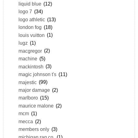
liquid blue
(12)
logo 7
(34)
logo athletic
(13)
london fog
(18)
louis vuitton
(1)
lugz
(1)
macgregor
(2)
machine
(5)
mackintosh
(3)
magic johnson t's
(11)
majestic
(99)
major damage
(2)
marlboro
(15)
maurice malone
(2)
mcm
(1)
mecca
(2)
members only
(3)
michigan rag co.
(1)