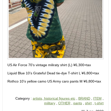
US Air Force 70’s vintage miliraty shirt (L) ¥6,300+tax
Liquid Blue 10’s Grateful Dead tie-dye T-shirt L ¥6,800+tax
Rothco 10’s yellow camo US Army caro pants M ¥6,800+tax
Category :
artists, historical figures etc
,
BRAND
,
ITEM
,
military
,
OTHER
,
pants
,
shirt
,
t-shirt