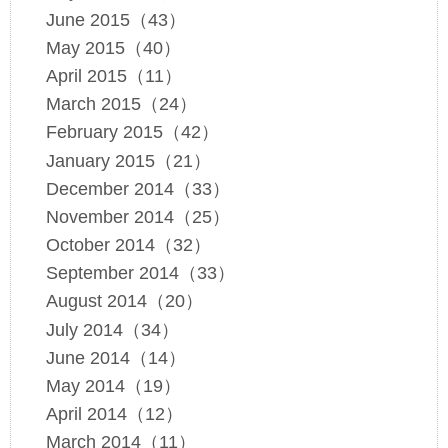
June 2015（43）
May 2015（40）
April 2015（11）
March 2015（24）
February 2015（42）
January 2015（21）
December 2014（33）
November 2014（25）
October 2014（32）
September 2014（33）
August 2014（20）
July 2014（34）
June 2014（14）
May 2014（19）
April 2014（12）
March 2014（11）