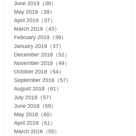
June 2019（38）
May 2019（39）
April 2019（37）
March 2019（43）
February 2019（39）
January 2019（37）
December 2018（52）
November 2018（49）
October 2018（54）
September 2018（57）
August 2018（61）
July 2018（57）
June 2018（59）
May 2018（60）
April 2018（51）
March 2018（55）