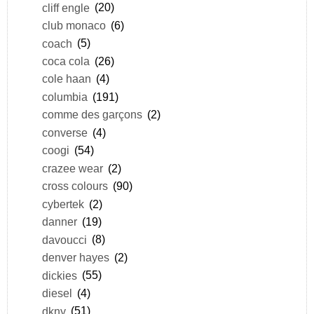
cliff engle
(20)
club monaco
(6)
coach
(5)
coca cola
(26)
cole haan
(4)
columbia
(191)
comme des garçons
(2)
converse
(4)
coogi
(54)
crazee wear
(2)
cross colours
(90)
cybertek
(2)
danner
(19)
davoucci
(8)
denver hayes
(2)
dickies
(55)
diesel
(4)
dkny
(51)