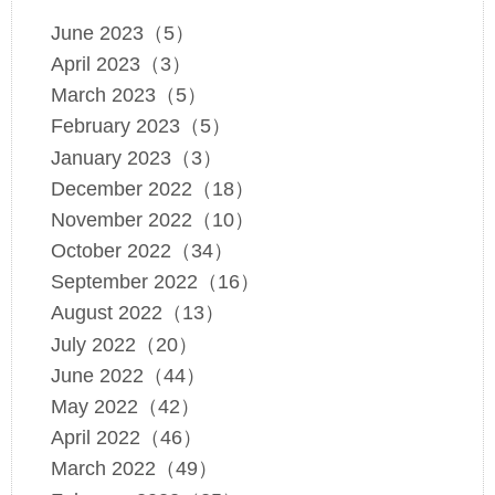
June 2023（5）
April 2023（3）
March 2023（5）
February 2023（5）
January 2023（3）
December 2022（18）
November 2022（10）
October 2022（34）
September 2022（16）
August 2022（13）
July 2022（20）
June 2022（44）
May 2022（42）
April 2022（46）
March 2022（49）