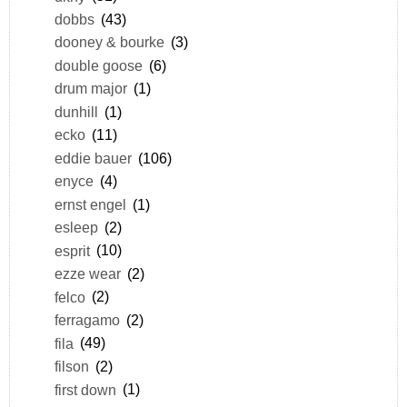
dobbs
(43)
dooney & bourke
(3)
double goose
(6)
drum major
(1)
dunhill
(1)
ecko
(11)
eddie bauer
(106)
enyce
(4)
ernst engel
(1)
esleep
(2)
esprit
(10)
ezze wear
(2)
felco
(2)
ferragamo
(2)
fila
(49)
filson
(2)
first down
(1)