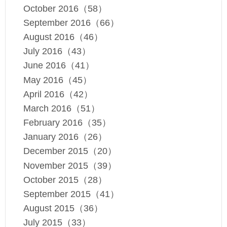
October 2016（58）
September 2016（66）
August 2016（46）
July 2016（43）
June 2016（41）
May 2016（45）
April 2016（42）
March 2016（51）
February 2016（35）
January 2016（26）
December 2015（20）
November 2015（39）
October 2015（28）
September 2015（41）
August 2015（36）
July 2015（33）