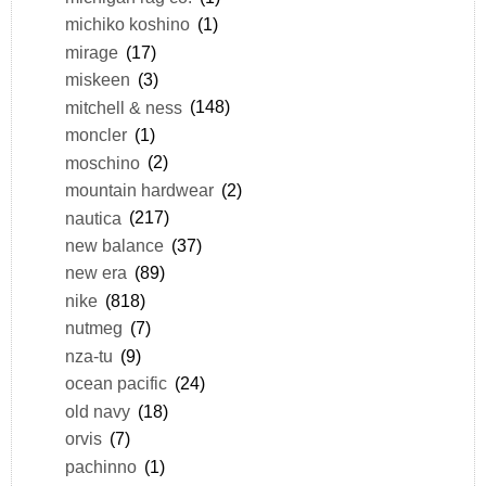
michiko koshino
(1)
mirage
(17)
miskeen
(3)
mitchell & ness
(148)
moncler
(1)
moschino
(2)
mountain hardwear
(2)
nautica
(217)
new balance
(37)
new era
(89)
nike
(818)
nutmeg
(7)
nza-tu
(9)
ocean pacific
(24)
old navy
(18)
orvis
(7)
pachinno
(1)