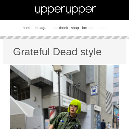
home
instagram
lookbook
shop
location
about
Grateful Dead style