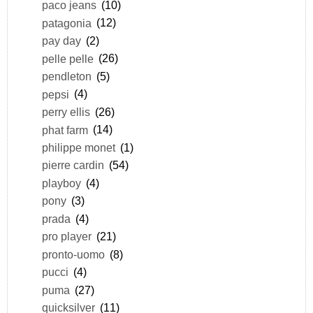
paco jeans
(10)
patagonia
(12)
pay day
(2)
pelle pelle
(26)
pendleton
(5)
pepsi
(4)
perry ellis
(26)
phat farm
(14)
philippe monet
(1)
pierre cardin
(54)
playboy
(4)
pony
(3)
prada
(4)
pro player
(21)
pronto-uomo
(8)
pucci
(4)
puma
(27)
quicksilver
(11)