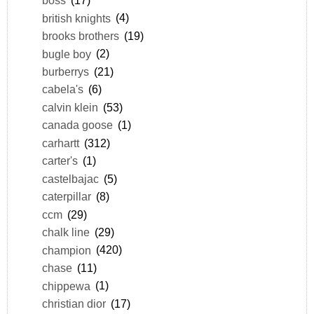
boss
(17)
british knights
(4)
brooks brothers
(19)
bugle boy
(2)
burberrys
(21)
cabela's
(6)
calvin klein
(53)
canada goose
(1)
carhartt
(312)
carter's
(1)
castelbajac
(5)
caterpillar
(8)
ccm
(29)
chalk line
(29)
champion
(420)
chase
(11)
chippewa
(1)
christian dior
(17)