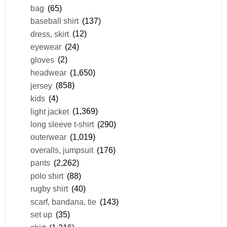
bag
(65)
baseball shirt
(137)
dress, skirt
(12)
eyewear
(24)
gloves
(2)
headwear
(1,650)
jersey
(858)
kids
(4)
light jacket
(1,369)
long sleeve t-shirt
(290)
outerwear
(1,019)
overalls, jumpsuit
(176)
pants
(2,262)
polo shirt
(88)
rugby shirt
(40)
scarf, bandana, tie
(143)
set up
(35)