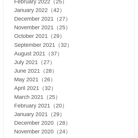
February 2022（25）
January 2022（42）
December 2021（27）
November 2021（25）
October 2021（29）
September 2021（32）
August 2021（37）
July 2021（27）
June 2021（28）
May 2021（26）
April 2021（32）
March 2021（25）
February 2021（20）
January 2021（29）
December 2020（28）
November 2020（24）