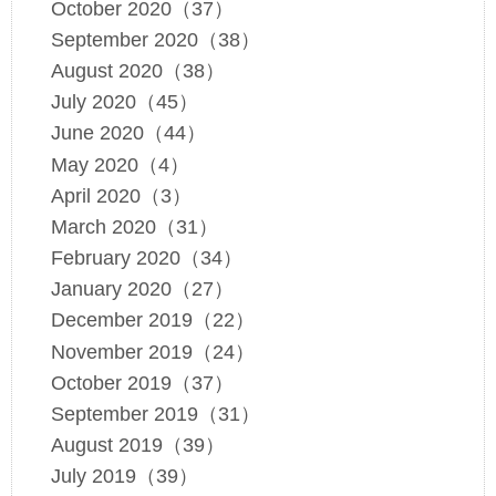
October 2020（37）
September 2020（38）
August 2020（38）
July 2020（45）
June 2020（44）
May 2020（4）
April 2020（3）
March 2020（31）
February 2020（34）
January 2020（27）
December 2019（22）
November 2019（24）
October 2019（37）
September 2019（31）
August 2019（39）
July 2019（39）