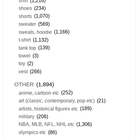
shirt
(1,216)
shoes
(234)
shorts
(1,070)
sweater
(569)
sweats, hoodie
(1,166)
t-shirt
(1,132)
tank top
(139)
towel
(3)
toy
(2)
vest
(266)
OTHER
(1,894)
anime, cartoon etc
(252)
art (classic, contemporary, pop etc)
(21)
artists, historical figures etc
(189)
military
(206)
NBA, MLB, NFL, NHL etc
(1,306)
olympics etc
(86)