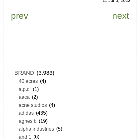
11 June, 2022
prev
next
BRAND
(3,983)
40 acres
(4)
a.p.c.
(1)
aaca
(2)
acne studios
(4)
adidas
(435)
agnes b
(19)
alpha industries
(5)
and 1
(6)