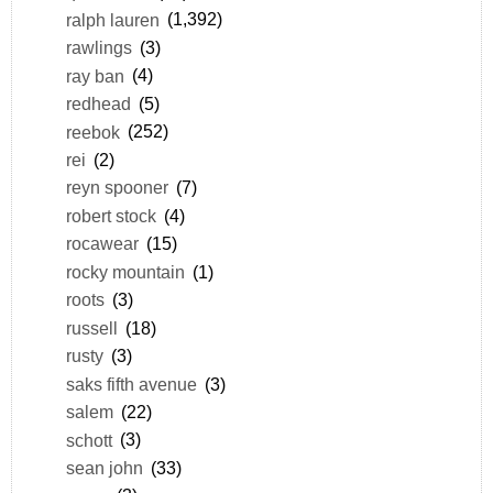
ralph lauren
(1,392)
rawlings
(3)
ray ban
(4)
redhead
(5)
reebok
(252)
rei
(2)
reyn spooner
(7)
robert stock
(4)
rocawear
(15)
rocky mountain
(1)
roots
(3)
russell
(18)
rusty
(3)
saks fifth avenue
(3)
salem
(22)
schott
(3)
sean john
(33)