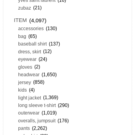
yves saint laurent
(16)
zubaz
(21)
ITEM
(4,097)
accessories
(130)
bag
(65)
baseball shirt
(137)
dress, skirt
(12)
eyewear
(24)
gloves
(2)
headwear
(1,650)
jersey
(858)
kids
(4)
light jacket
(1,369)
long sleeve t-shirt
(290)
outerwear
(1,019)
overalls, jumpsuit
(176)
pants
(2,262)