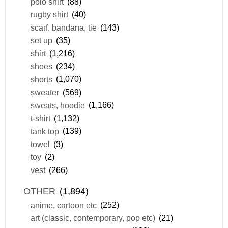
polo shirt
(88)
rugby shirt
(40)
scarf, bandana, tie
(143)
set up
(35)
shirt
(1,216)
shoes
(234)
shorts
(1,070)
sweater
(569)
sweats, hoodie
(1,166)
t-shirt
(1,132)
tank top
(139)
towel
(3)
toy
(2)
vest
(266)
OTHER
(1,894)
anime, cartoon etc
(252)
art (classic, contemporary, pop etc)
(21)