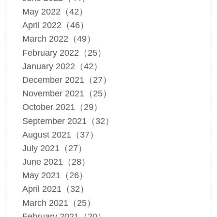
May 2022（42）
April 2022（46）
March 2022（49）
February 2022（25）
January 2022（42）
December 2021（27）
November 2021（25）
October 2021（29）
September 2021（32）
August 2021（37）
July 2021（27）
June 2021（28）
May 2021（26）
April 2021（32）
March 2021（25）
February 2021（20）