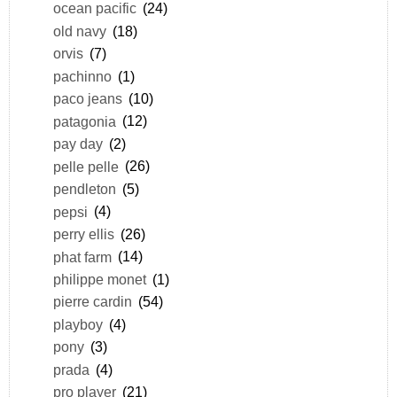
ocean pacific
(24)
old navy
(18)
orvis
(7)
pachinno
(1)
paco jeans
(10)
patagonia
(12)
pay day
(2)
pelle pelle
(26)
pendleton
(5)
pepsi
(4)
perry ellis
(26)
phat farm
(14)
philippe monet
(1)
pierre cardin
(54)
playboy
(4)
pony
(3)
prada
(4)
pro player
(21)