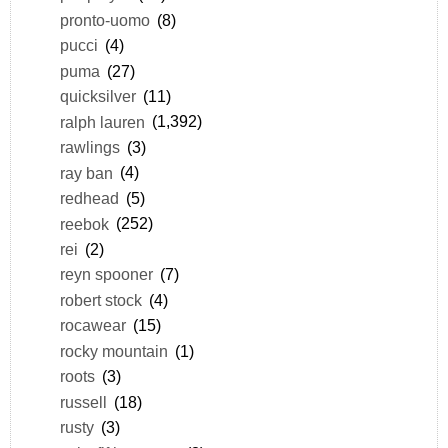
pronto-uomo
(8)
pucci
(4)
puma
(27)
quicksilver
(11)
ralph lauren
(1,392)
rawlings
(3)
ray ban
(4)
redhead
(5)
reebok
(252)
rei
(2)
reyn spooner
(7)
robert stock
(4)
rocawear
(15)
rocky mountain
(1)
roots
(3)
russell
(18)
rusty
(3)