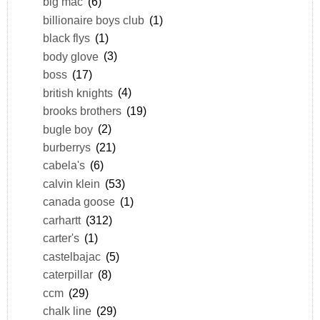
big mac
(6)
billionaire boys club
(1)
black flys
(1)
body glove
(3)
boss
(17)
british knights
(4)
brooks brothers
(19)
bugle boy
(2)
burberrys
(21)
cabela's
(6)
calvin klein
(53)
canada goose
(1)
carhartt
(312)
carter's
(1)
castelbajac
(5)
caterpillar
(8)
ccm
(29)
chalk line
(29)