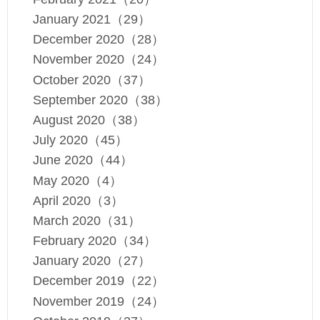
January 2021（29）
December 2020（28）
November 2020（24）
October 2020（37）
September 2020（38）
August 2020（38）
July 2020（45）
June 2020（44）
May 2020（4）
April 2020（3）
March 2020（31）
February 2020（34）
January 2020（27）
December 2019（22）
November 2019（24）