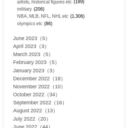
artists, historical figures etc
(189)
military
(206)
NBA, MLB, NFL, NHL etc
(1,306)
olympics etc
(86)
June 2023（5）
April 2023（3）
March 2023（5）
February 2023（5）
January 2023（3）
December 2022（18）
November 2022（10）
October 2022（34）
September 2022（16）
August 2022（13）
July 2022（20）
June 2022（44）