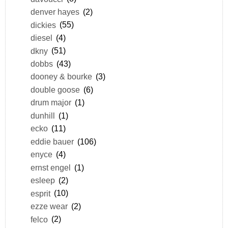
denver hayes
(2)
dickies
(55)
diesel
(4)
dkny
(51)
dobbs
(43)
dooney & bourke
(3)
double goose
(6)
drum major
(1)
dunhill
(1)
ecko
(11)
eddie bauer
(106)
enyce
(4)
ernst engel
(1)
esleep
(2)
esprit
(10)
ezze wear
(2)
felco
(2)