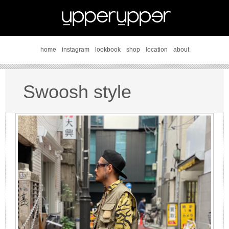
home
instagram
lookbook
shop
location
about
Swoosh style