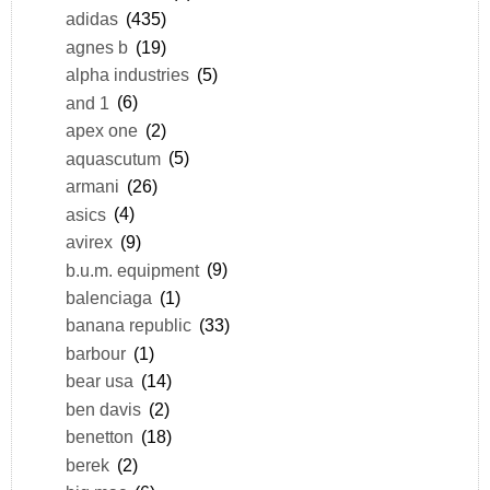
adidas
(435)
agnes b
(19)
alpha industries
(5)
and 1
(6)
apex one
(2)
aquascutum
(5)
armani
(26)
asics
(4)
avirex
(9)
b.u.m. equipment
(9)
balenciaga
(1)
banana republic
(33)
barbour
(1)
bear usa
(14)
ben davis
(2)
benetton
(18)
berek
(2)