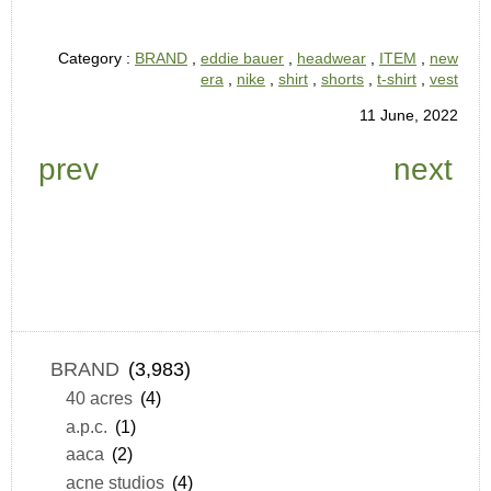
Category :
BRAND
,
eddie bauer
,
headwear
,
ITEM
,
new
era
,
nike
,
shirt
,
shorts
,
t-shirt
,
vest
11 June, 2022
prev
next
BRAND
(3,983)
40 acres
(4)
a.p.c.
(1)
aaca
(2)
acne studios
(4)