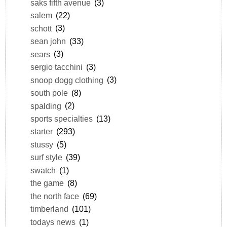
saks fifth avenue
(3)
salem
(22)
schott
(3)
sean john
(33)
sears
(3)
sergio tacchini
(3)
snoop dogg clothing
(3)
south pole
(8)
spalding
(2)
sports specialties
(13)
starter
(293)
stussy
(5)
surf style
(39)
swatch
(1)
the game
(8)
the north face
(69)
timberland
(101)
todays news
(1)