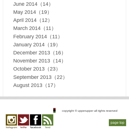
June 2014（14）
May 2014（19）
April 2014（12）
March 2014（11）
February 2014（11）
January 2014（19）
December 2013（16）
November 2013（14）
October 2013（23）
September 2013（22）
August 2013（17）
copyright © upperupper all rights reserved
page top