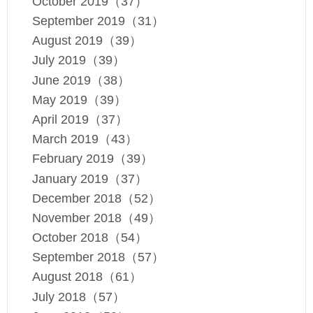
October 2019（37）
September 2019（31）
August 2019（39）
July 2019（39）
June 2019（38）
May 2019（39）
April 2019（37）
March 2019（43）
February 2019（39）
January 2019（37）
December 2018（52）
November 2018（49）
October 2018（54）
September 2018（57）
August 2018（61）
July 2018（57）