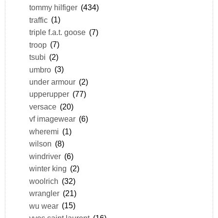
tommy hilfiger
(434)
traffic
(1)
triple f.a.t. goose
(7)
troop
(7)
tsubi
(2)
umbro
(3)
under armour
(2)
upperupper
(77)
versace
(20)
vf imagewear
(6)
wheremi
(1)
wilson
(8)
windriver
(6)
winter king
(2)
woolrich
(32)
wrangler
(21)
wu wear
(15)