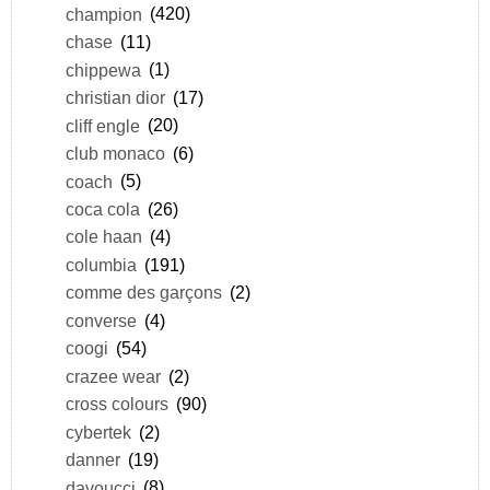
champion
(420)
chase
(11)
chippewa
(1)
christian dior
(17)
cliff engle
(20)
club monaco
(6)
coach
(5)
coca cola
(26)
cole haan
(4)
columbia
(191)
comme des garçons
(2)
converse
(4)
coogi
(54)
crazee wear
(2)
cross colours
(90)
cybertek
(2)
danner
(19)
davoucci
(8)