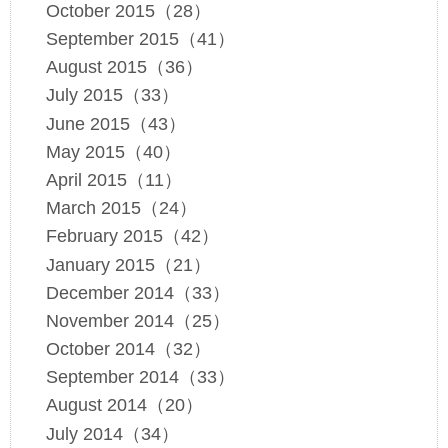
October 2015（28）
September 2015（41）
August 2015（36）
July 2015（33）
June 2015（43）
May 2015（40）
April 2015（11）
March 2015（24）
February 2015（42）
January 2015（21）
December 2014（33）
November 2014（25）
October 2014（32）
September 2014（33）
August 2014（20）
July 2014（34）