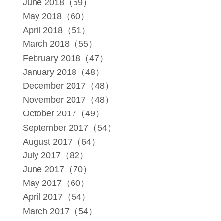
June 2018（59）
May 2018（60）
April 2018（51）
March 2018（55）
February 2018（47）
January 2018（48）
December 2017（48）
November 2017（48）
October 2017（49）
September 2017（54）
August 2017（64）
July 2017（82）
June 2017（70）
May 2017（60）
April 2017（54）
March 2017（54）