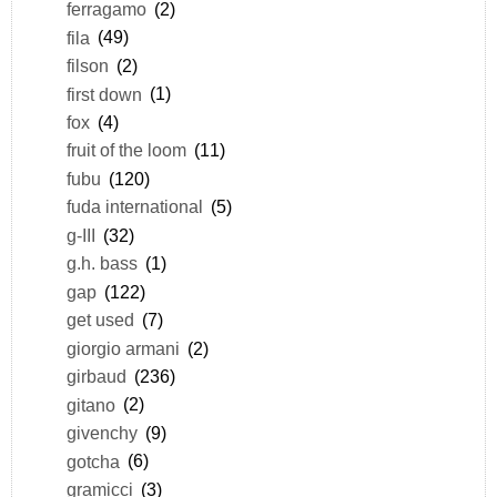
ferragamo
(2)
fila
(49)
filson
(2)
first down
(1)
fox
(4)
fruit of the loom
(11)
fubu
(120)
fuda international
(5)
g-III
(32)
g.h. bass
(1)
gap
(122)
get used
(7)
giorgio armani
(2)
girbaud
(236)
gitano
(2)
givenchy
(9)
gotcha
(6)
gramicci
(3)