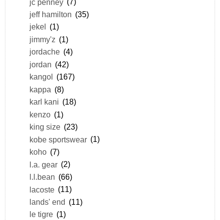
jc penney
(7)
jeff hamilton
(35)
jekel
(1)
jimmy'z
(1)
jordache
(4)
jordan
(42)
kangol
(167)
kappa
(8)
karl kani
(18)
kenzo
(1)
king size
(23)
kobe sportswear
(1)
koho
(7)
l.a. gear
(2)
l.l.bean
(66)
lacoste
(11)
lands' end
(11)
le tigre
(1)