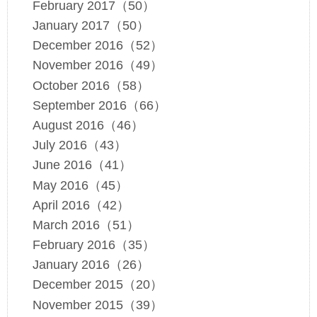
February 2017（50）
January 2017（50）
December 2016（52）
November 2016（49）
October 2016（58）
September 2016（66）
August 2016（46）
July 2016（43）
June 2016（41）
May 2016（45）
April 2016（42）
March 2016（51）
February 2016（35）
January 2016（26）
December 2015（20）
November 2015（39）