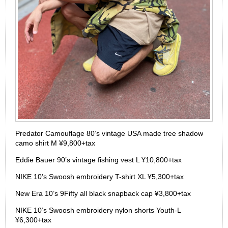
Predator Camouflage 80’s vintage USA made tree shadow
camo shirt M ¥9,800+tax
Eddie Bauer 90’s vintage fishing vest L ¥10,800+tax
NIKE 10’s Swoosh embroidery T-shirt XL ¥5,300+tax
New Era 10’s 9Fifty all black snapback cap ¥3,800+tax
NIKE 10’s Swoosh embroidery nylon shorts Youth-L
¥6,300+tax