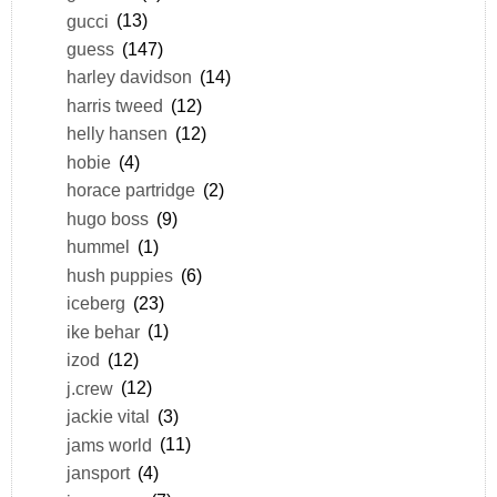
gucci
(13)
guess
(147)
harley davidson
(14)
harris tweed
(12)
helly hansen
(12)
hobie
(4)
horace partridge
(2)
hugo boss
(9)
hummel
(1)
hush puppies
(6)
iceberg
(23)
ike behar
(1)
izod
(12)
j.crew
(12)
jackie vital
(3)
jams world
(11)
jansport
(4)