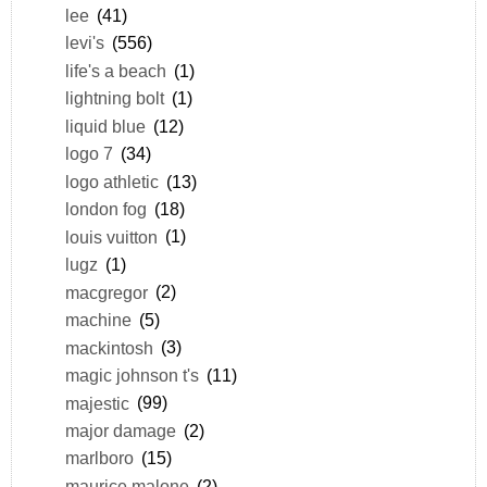
lee
(41)
levi's
(556)
life's a beach
(1)
lightning bolt
(1)
liquid blue
(12)
logo 7
(34)
logo athletic
(13)
london fog
(18)
louis vuitton
(1)
lugz
(1)
macgregor
(2)
machine
(5)
mackintosh
(3)
magic johnson t's
(11)
majestic
(99)
major damage
(2)
marlboro
(15)
maurice malone
(2)