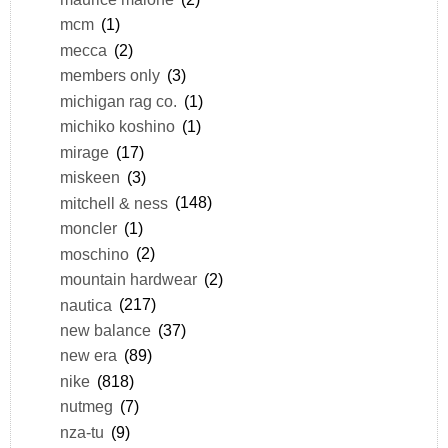
mcm
(1)
mecca
(2)
members only
(3)
michigan rag co.
(1)
michiko koshino
(1)
mirage
(17)
miskeen
(3)
mitchell & ness
(148)
moncler
(1)
moschino
(2)
mountain hardwear
(2)
nautica
(217)
new balance
(37)
new era
(89)
nike
(818)
nutmeg
(7)
nza-tu
(9)