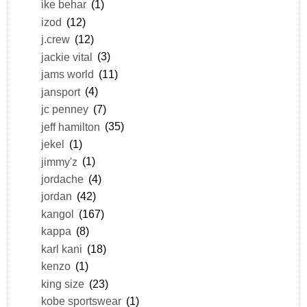
ike behar
(1)
izod
(12)
j.crew
(12)
jackie vital
(3)
jams world
(11)
jansport
(4)
jc penney
(7)
jeff hamilton
(35)
jekel
(1)
jimmy'z
(1)
jordache
(4)
jordan
(42)
kangol
(167)
kappa
(8)
karl kani
(18)
kenzo
(1)
king size
(23)
kobe sportswear
(1)