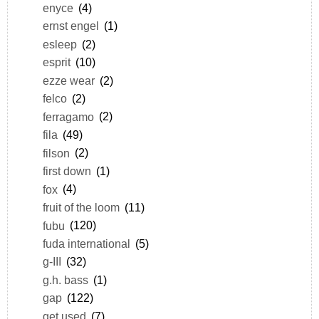
enyce
(4)
ernst engel
(1)
esleep
(2)
esprit
(10)
ezze wear
(2)
felco
(2)
ferragamo
(2)
fila
(49)
filson
(2)
first down
(1)
fox
(4)
fruit of the loom
(11)
fubu
(120)
fuda international
(5)
g-III
(32)
g.h. bass
(1)
gap
(122)
get used
(7)