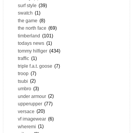
surf style
(39)
swatch
(1)
the game
(8)
the north face
(69)
timberland
(101)
todays news
(1)
tommy hilfiger
(434)
traffic
(1)
triple f.a.t. goose
(7)
troop
(7)
tsubi
(2)
umbro
(3)
under armour
(2)
upperupper
(77)
versace
(20)
vf imagewear
(6)
wheremi
(1)