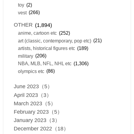
toy
(2)
vest
(266)
OTHER
(1,894)
anime, cartoon etc
(252)
art (classic, contemporary, pop etc)
(21)
artists, historical figures etc
(189)
military
(206)
NBA, MLB, NFL, NHL etc
(1,306)
olympics etc
(86)
June 2023（5）
April 2023（3）
March 2023（5）
February 2023（5）
January 2023（3）
December 2022（18）