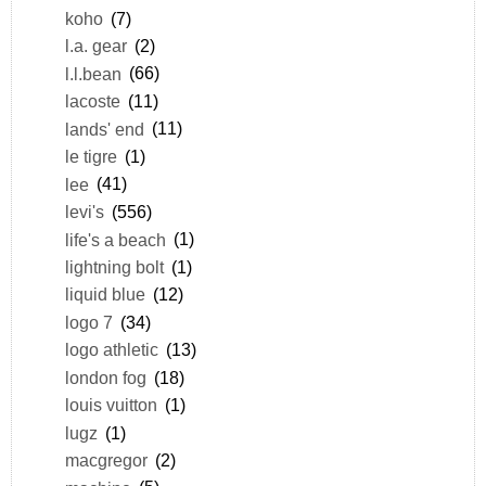
koho
(7)
l.a. gear
(2)
l.l.bean
(66)
lacoste
(11)
lands' end
(11)
le tigre
(1)
lee
(41)
levi's
(556)
life's a beach
(1)
lightning bolt
(1)
liquid blue
(12)
logo 7
(34)
logo athletic
(13)
london fog
(18)
louis vuitton
(1)
lugz
(1)
macgregor
(2)