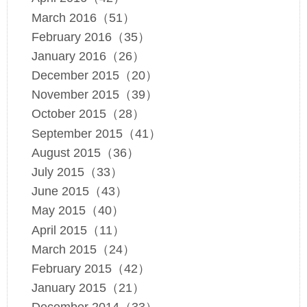
March 2016（51）
February 2016（35）
January 2016（26）
December 2015（20）
November 2015（39）
October 2015（28）
September 2015（41）
August 2015（36）
July 2015（33）
June 2015（43）
May 2015（40）
April 2015（11）
March 2015（24）
February 2015（42）
January 2015（21）