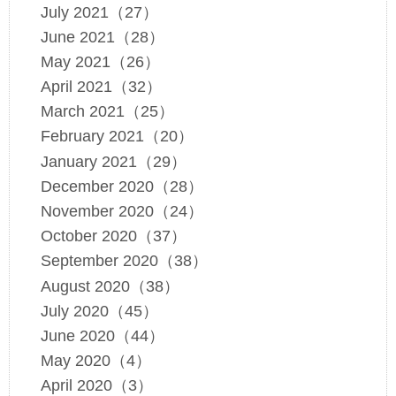
July 2021（27）
June 2021（28）
May 2021（26）
April 2021（32）
March 2021（25）
February 2021（20）
January 2021（29）
December 2020（28）
November 2020（24）
October 2020（37）
September 2020（38）
August 2020（38）
July 2020（45）
June 2020（44）
May 2020（4）
April 2020（3）