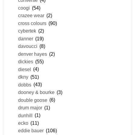
converse
(4)
coogi
(54)
crazee wear
(2)
cross colours
(90)
cybertek
(2)
danner
(19)
davoucci
(8)
denver hayes
(2)
dickies
(55)
diesel
(4)
dkny
(51)
dobbs
(43)
dooney & bourke
(3)
double goose
(6)
drum major
(1)
dunhill
(1)
ecko
(11)
eddie bauer
(106)