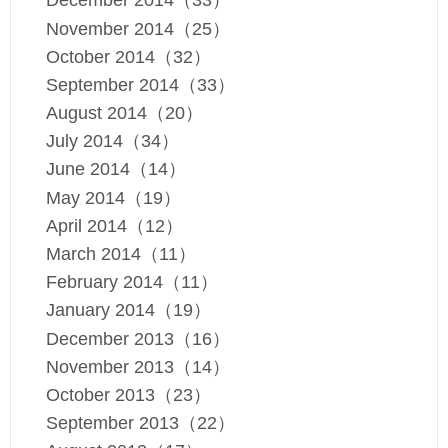
December 2014（33）
November 2014（25）
October 2014（32）
September 2014（33）
August 2014（20）
July 2014（34）
June 2014（14）
May 2014（19）
April 2014（12）
March 2014（11）
February 2014（11）
January 2014（19）
December 2013（16）
November 2013（14）
October 2013（23）
September 2013（22）