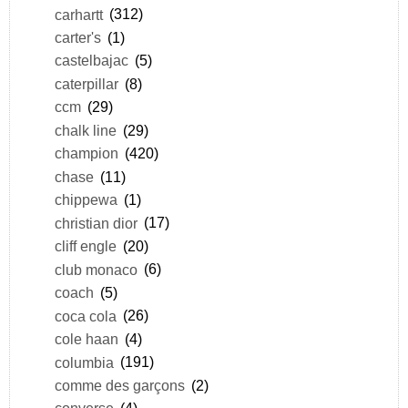
carhartt
(312)
carter's
(1)
castelbajac
(5)
caterpillar
(8)
ccm
(29)
chalk line
(29)
champion
(420)
chase
(11)
chippewa
(1)
christian dior
(17)
cliff engle
(20)
club monaco
(6)
coach
(5)
coca cola
(26)
cole haan
(4)
columbia
(191)
comme des garçons
(2)