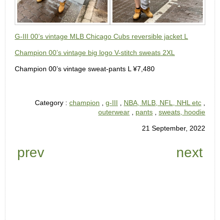
G-III 00’s vintage MLB Chicago Cubs reversible jacket L
Champion 00’s vintage big logo V-stitch sweats 2XL
Champion 00’s vintage sweat-pants L ¥7,480
Category :
champion
,
g-III
,
NBA, MLB, NFL, NHL etc
,
outerwear
,
pants
,
sweats, hoodie
21 September, 2022
prev
next