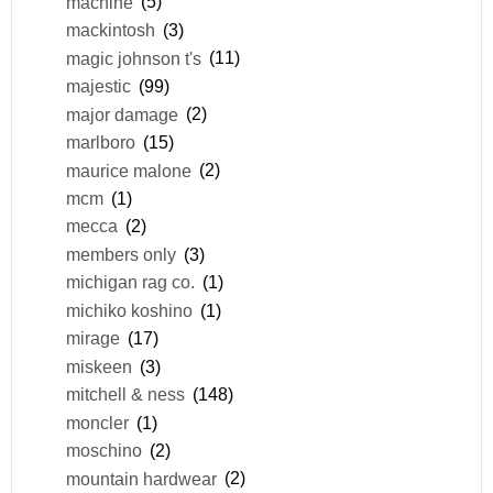
machine
(5)
mackintosh
(3)
magic johnson t's
(11)
majestic
(99)
major damage
(2)
marlboro
(15)
maurice malone
(2)
mcm
(1)
mecca
(2)
members only
(3)
michigan rag co.
(1)
michiko koshino
(1)
mirage
(17)
miskeen
(3)
mitchell & ness
(148)
moncler
(1)
moschino
(2)
mountain hardwear
(2)