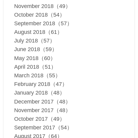
November 2018（49）
October 2018（54）
September 2018（57）
August 2018（61）
July 2018（57）
June 2018（59）
May 2018（60）
April 2018（51）
March 2018（55）
February 2018（47）
January 2018（48）
December 2017（48）
November 2017（48）
October 2017（49）
September 2017（54）
August 2017（64）