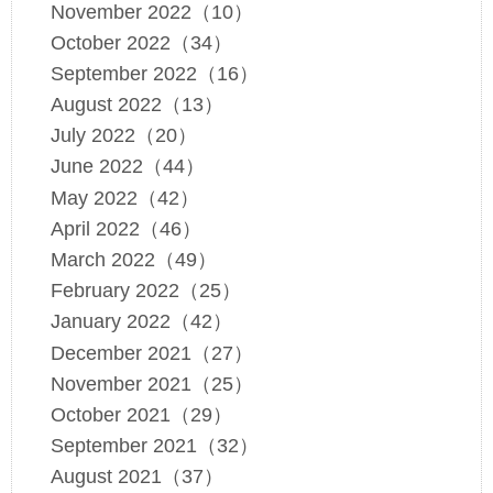
November 2022（10）
October 2022（34）
September 2022（16）
August 2022（13）
July 2022（20）
June 2022（44）
May 2022（42）
April 2022（46）
March 2022（49）
February 2022（25）
January 2022（42）
December 2021（27）
November 2021（25）
October 2021（29）
September 2021（32）
August 2021（37）