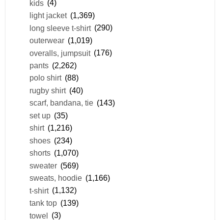
kids
(4)
light jacket
(1,369)
long sleeve t-shirt
(290)
outerwear
(1,019)
overalls, jumpsuit
(176)
pants
(2,262)
polo shirt
(88)
rugby shirt
(40)
scarf, bandana, tie
(143)
set up
(35)
shirt
(1,216)
shoes
(234)
shorts
(1,070)
sweater
(569)
sweats, hoodie
(1,166)
t-shirt
(1,132)
tank top
(139)
towel
(3)