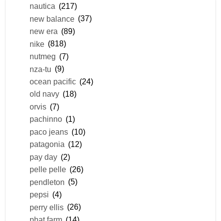
nautica
(217)
new balance
(37)
new era
(89)
nike
(818)
nutmeg
(7)
nza-tu
(9)
ocean pacific
(24)
old navy
(18)
orvis
(7)
pachinno
(1)
paco jeans
(10)
patagonia
(12)
pay day
(2)
pelle pelle
(26)
pendleton
(5)
pepsi
(4)
perry ellis
(26)
phat farm
(14)