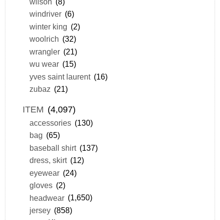
wilson
(8)
windriver
(6)
winter king
(2)
woolrich
(32)
wrangler
(21)
wu wear
(15)
yves saint laurent
(16)
zubaz
(21)
ITEM
(4,097)
accessories
(130)
bag
(65)
baseball shirt
(137)
dress, skirt
(12)
eyewear
(24)
gloves
(2)
headwear
(1,650)
jersey
(858)