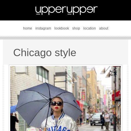
home
instagram
lookbook
shop
location
about
Chicago style