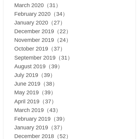
March 2020（31）
February 2020（34）
January 2020（27）
December 2019（22）
November 2019（24）
October 2019（37）
September 2019（31）
August 2019（39）
July 2019（39）
June 2019（38）
May 2019（39）
April 2019（37）
March 2019（43）
February 2019（39）
January 2019（37）
December 2018（52）