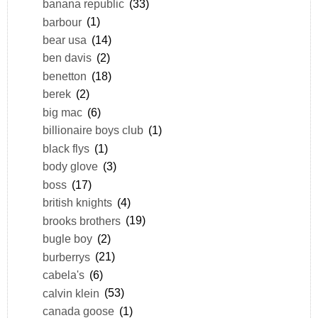
banana republic
(33)
barbour
(1)
bear usa
(14)
ben davis
(2)
benetton
(18)
berek
(2)
big mac
(6)
billionaire boys club
(1)
black flys
(1)
body glove
(3)
boss
(17)
british knights
(4)
brooks brothers
(19)
bugle boy
(2)
burberrys
(21)
cabela's
(6)
calvin klein
(53)
canada goose
(1)