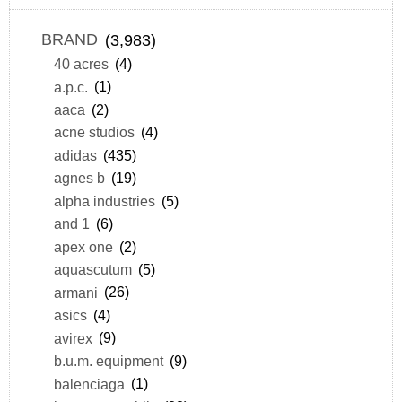
BRAND
(3,983)
40 acres
(4)
a.p.c.
(1)
aaca
(2)
acne studios
(4)
adidas
(435)
agnes b
(19)
alpha industries
(5)
and 1
(6)
apex one
(2)
aquascutum
(5)
armani
(26)
asics
(4)
avirex
(9)
b.u.m. equipment
(9)
balenciaga
(1)