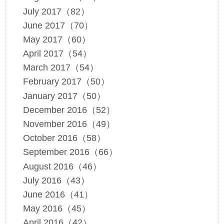
July 2017（82）
June 2017（70）
May 2017（60）
April 2017（54）
March 2017（54）
February 2017（50）
January 2017（50）
December 2016（52）
November 2016（49）
October 2016（58）
September 2016（66）
August 2016（46）
July 2016（43）
June 2016（41）
May 2016（45）
April 2016（42）