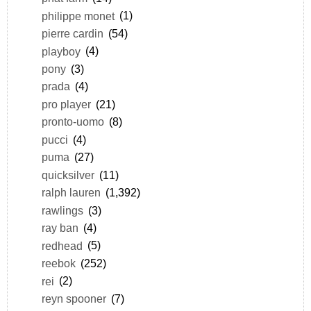
philippe monet
(1)
pierre cardin
(54)
playboy
(4)
pony
(3)
prada
(4)
pro player
(21)
pronto-uomo
(8)
pucci
(4)
puma
(27)
quicksilver
(11)
ralph lauren
(1,392)
rawlings
(3)
ray ban
(4)
redhead
(5)
reebok
(252)
rei
(2)
reyn spooner
(7)