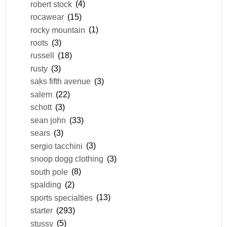
robert stock
(4)
rocawear
(15)
rocky mountain
(1)
roots
(3)
russell
(18)
rusty
(3)
saks fifth avenue
(3)
salem
(22)
schott
(3)
sean john
(33)
sears
(3)
sergio tacchini
(3)
snoop dogg clothing
(3)
south pole
(8)
spalding
(2)
sports specialties
(13)
starter
(293)
stussy
(5)