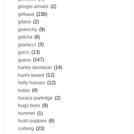
giorgio armani
(2)
girbaud
(236)
gitano
(2)
givenchy
(9)
gotcha
(6)
gramicci
(3)
gucci
(13)
guess
(147)
harley davidson
(14)
harris tweed
(12)
helly hansen
(12)
hobie
(4)
horace partridge
(2)
hugo boss
(9)
hummel
(1)
hush puppies
(6)
iceberg
(23)