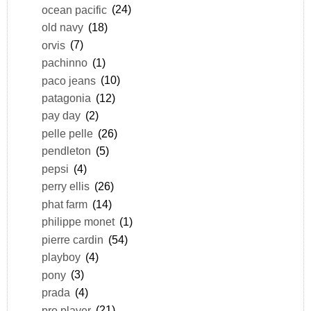
ocean pacific
(24)
old navy
(18)
orvis
(7)
pachinno
(1)
paco jeans
(10)
patagonia
(12)
pay day
(2)
pelle pelle
(26)
pendleton
(5)
pepsi
(4)
perry ellis
(26)
phat farm
(14)
philippe monet
(1)
pierre cardin
(54)
playboy
(4)
pony
(3)
prada
(4)
pro player
(21)