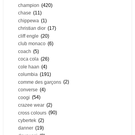
champion
(420)
chase
(11)
chippewa
(1)
christian dior
(17)
cliff engle
(20)
club monaco
(6)
coach
(5)
coca cola
(26)
cole haan
(4)
columbia
(191)
comme des garçons
(2)
converse
(4)
coogi
(54)
crazee wear
(2)
cross colours
(90)
cybertek
(2)
danner
(19)