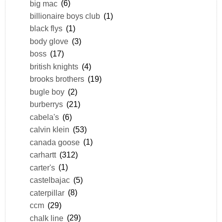
big mac
(6)
billionaire boys club
(1)
black flys
(1)
body glove
(3)
boss
(17)
british knights
(4)
brooks brothers
(19)
bugle boy
(2)
burberrys
(21)
cabela's
(6)
calvin klein
(53)
canada goose
(1)
carhartt
(312)
carter's
(1)
castelbajac
(5)
caterpillar
(8)
ccm
(29)
chalk line
(29)