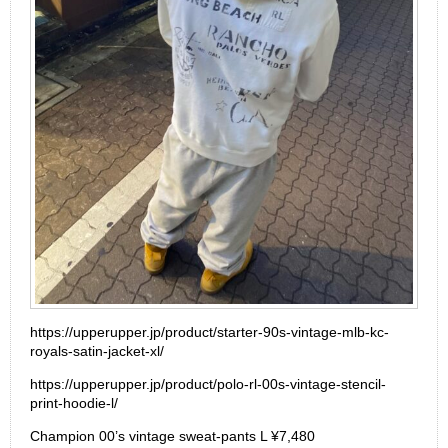
https://upperupper.jp/product/starter-90s-vintage-mlb-kc-
royals-satin-jacket-xl/
https://upperupper.jp/product/polo-rl-00s-vintage-stencil-
print-hoodie-l/
Champion 00’s vintage sweat-pants L ¥7,480