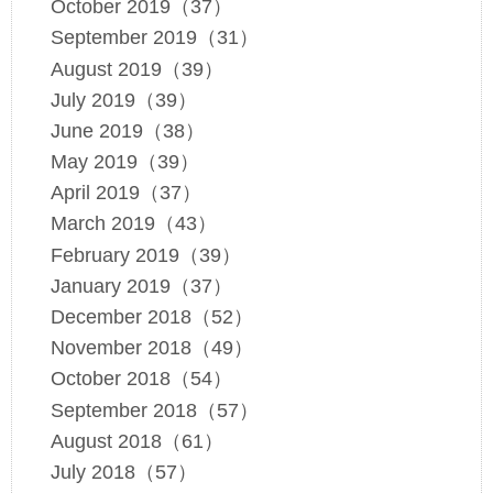
October 2019（37）
September 2019（31）
August 2019（39）
July 2019（39）
June 2019（38）
May 2019（39）
April 2019（37）
March 2019（43）
February 2019（39）
January 2019（37）
December 2018（52）
November 2018（49）
October 2018（54）
September 2018（57）
August 2018（61）
July 2018（57）