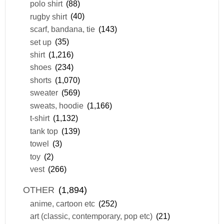
polo shirt
(88)
rugby shirt
(40)
scarf, bandana, tie
(143)
set up
(35)
shirt
(1,216)
shoes
(234)
shorts
(1,070)
sweater
(569)
sweats, hoodie
(1,166)
t-shirt
(1,132)
tank top
(139)
towel
(3)
toy
(2)
vest
(266)
OTHER
(1,894)
anime, cartoon etc
(252)
art (classic, contemporary, pop etc)
(21)