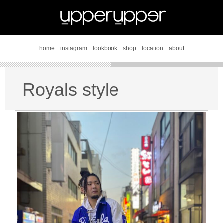
home
instagram
lookbook
shop
location
about
Royals style