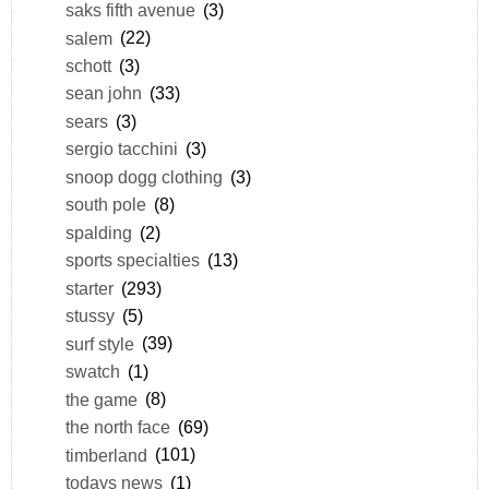
saks fifth avenue
(3)
salem
(22)
schott
(3)
sean john
(33)
sears
(3)
sergio tacchini
(3)
snoop dogg clothing
(3)
south pole
(8)
spalding
(2)
sports specialties
(13)
starter
(293)
stussy
(5)
surf style
(39)
swatch
(1)
the game
(8)
the north face
(69)
timberland
(101)
todays news
(1)