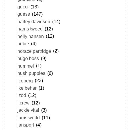
gucci
(13)
guess
(147)
harley davidson
(14)
harris tweed
(12)
helly hansen
(12)
hobie
(4)
horace partridge
(2)
hugo boss
(9)
hummel
(1)
hush puppies
(6)
iceberg
(23)
ike behar
(1)
izod
(12)
j.crew
(12)
jackie vital
(3)
jams world
(11)
jansport
(4)