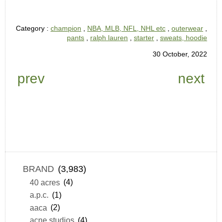
Category :
champion
,
NBA, MLB, NFL, NHL etc
,
outerwear
,
pants
,
ralph lauren
,
starter
,
sweats, hoodie
30 October, 2022
prev
next
BRAND
(3,983)
40 acres
(4)
a.p.c.
(1)
aaca
(2)
acne studios
(4)