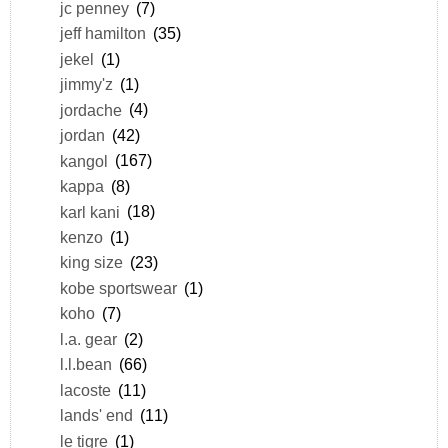
jc penney
(7)
jeff hamilton
(35)
jekel
(1)
jimmy'z
(1)
jordache
(4)
jordan
(42)
kangol
(167)
kappa
(8)
karl kani
(18)
kenzo
(1)
king size
(23)
kobe sportswear
(1)
koho
(7)
l.a. gear
(2)
l.l.bean
(66)
lacoste
(11)
lands' end
(11)
le tigre
(1)