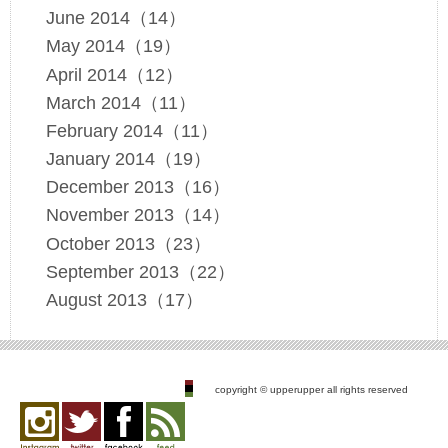
June 2014（14）
May 2014（19）
April 2014（12）
March 2014（11）
February 2014（11）
January 2014（19）
December 2013（16）
November 2013（14）
October 2013（23）
September 2013（22）
August 2013（17）
copyright © upperupper all rights reserved