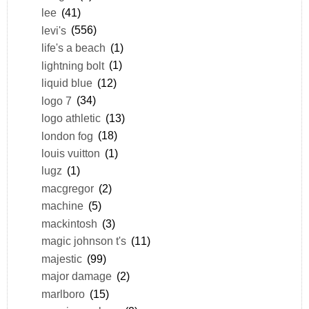
lee
(41)
levi's
(556)
life's a beach
(1)
lightning bolt
(1)
liquid blue
(12)
logo 7
(34)
logo athletic
(13)
london fog
(18)
louis vuitton
(1)
lugz
(1)
macgregor
(2)
machine
(5)
mackintosh
(3)
magic johnson t's
(11)
majestic
(99)
major damage
(2)
marlboro
(15)