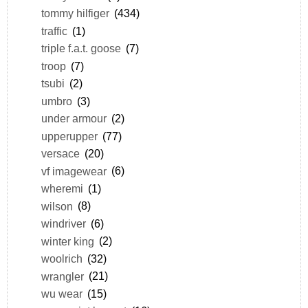
tommy hilfiger
(434)
traffic
(1)
triple f.a.t. goose
(7)
troop
(7)
tsubi
(2)
umbro
(3)
under armour
(2)
upperupper
(77)
versace
(20)
vf imagewear
(6)
wheremi
(1)
wilson
(8)
windriver
(6)
winter king
(2)
woolrich
(32)
wrangler
(21)
wu wear
(15)