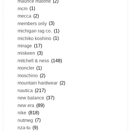
maurice malone
(2)
mcm
(1)
mecca
(2)
members only
(3)
michigan rag co.
(1)
michiko koshino
(1)
mirage
(17)
miskeen
(3)
mitchell & ness
(148)
moncler
(1)
moschino
(2)
mountain hardwear
(2)
nautica
(217)
new balance
(37)
new era
(89)
nike
(818)
nutmeg
(7)
nza-tu
(9)