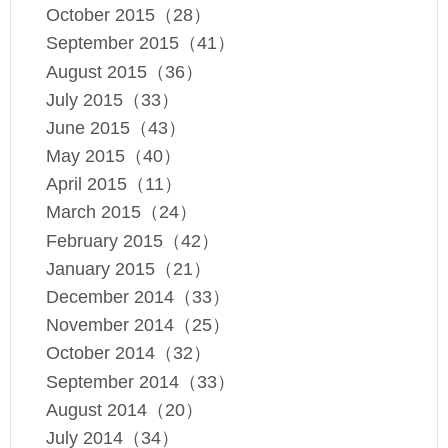
October 2015（28）
September 2015（41）
August 2015（36）
July 2015（33）
June 2015（43）
May 2015（40）
April 2015（11）
March 2015（24）
February 2015（42）
January 2015（21）
December 2014（33）
November 2014（25）
October 2014（32）
September 2014（33）
August 2014（20）
July 2014（34）