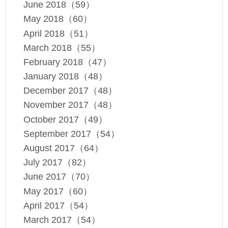
June 2018（59）
May 2018（60）
April 2018（51）
March 2018（55）
February 2018（47）
January 2018（48）
December 2017（48）
November 2017（48）
October 2017（49）
September 2017（54）
August 2017（64）
July 2017（82）
June 2017（70）
May 2017（60）
April 2017（54）
March 2017（54）