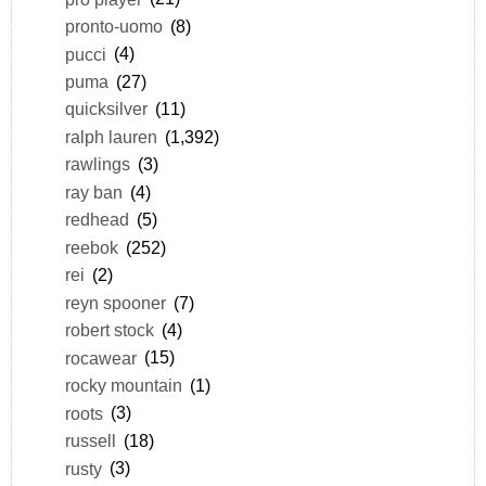
pronto-uomo
(8)
pucci
(4)
puma
(27)
quicksilver
(11)
ralph lauren
(1,392)
rawlings
(3)
ray ban
(4)
redhead
(5)
reebok
(252)
rei
(2)
reyn spooner
(7)
robert stock
(4)
rocawear
(15)
rocky mountain
(1)
roots
(3)
russell
(18)
rusty
(3)