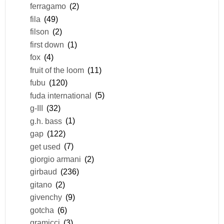
ferragamo
(2)
fila
(49)
filson
(2)
first down
(1)
fox
(4)
fruit of the loom
(11)
fubu
(120)
fuda international
(5)
g-III
(32)
g.h. bass
(1)
gap
(122)
get used
(7)
giorgio armani
(2)
girbaud
(236)
gitano
(2)
givenchy
(9)
gotcha
(6)
gramicci
(3)