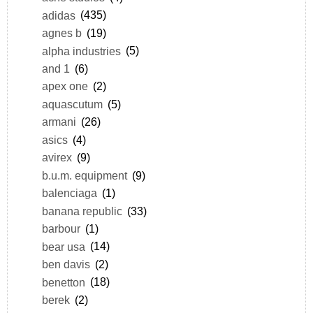
adidas
(435)
agnes b
(19)
alpha industries
(5)
and 1
(6)
apex one
(2)
aquascutum
(5)
armani
(26)
asics
(4)
avirex
(9)
b.u.m. equipment
(9)
balenciaga
(1)
banana republic
(33)
barbour
(1)
bear usa
(14)
ben davis
(2)
benetton
(18)
berek
(2)