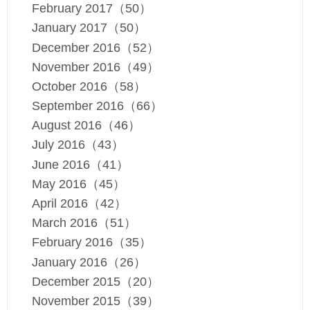
February 2017（50）
January 2017（50）
December 2016（52）
November 2016（49）
October 2016（58）
September 2016（66）
August 2016（46）
July 2016（43）
June 2016（41）
May 2016（45）
April 2016（42）
March 2016（51）
February 2016（35）
January 2016（26）
December 2015（20）
November 2015（39）