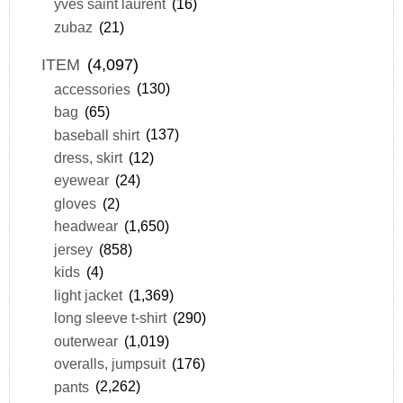
yves saint laurent
(16)
zubaz
(21)
ITEM
(4,097)
accessories
(130)
bag
(65)
baseball shirt
(137)
dress, skirt
(12)
eyewear
(24)
gloves
(2)
headwear
(1,650)
jersey
(858)
kids
(4)
light jacket
(1,369)
long sleeve t-shirt
(290)
outerwear
(1,019)
overalls, jumpsuit
(176)
pants
(2,262)