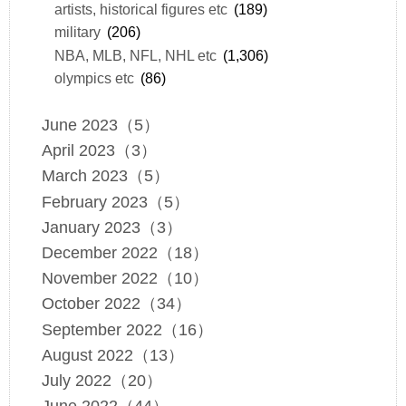
artists, historical figures etc
(189)
military
(206)
NBA, MLB, NFL, NHL etc
(1,306)
olympics etc
(86)
June 2023（5）
April 2023（3）
March 2023（5）
February 2023（5）
January 2023（3）
December 2022（18）
November 2022（10）
October 2022（34）
September 2022（16）
August 2022（13）
July 2022（20）