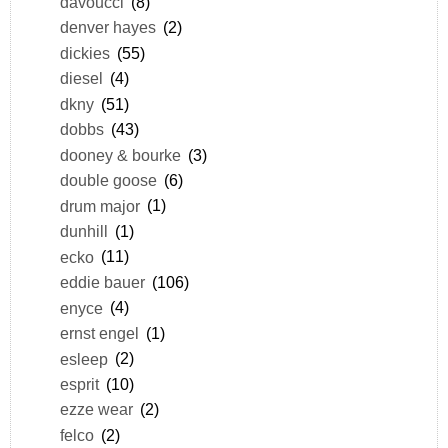
davoucci
(8)
denver hayes
(2)
dickies
(55)
diesel
(4)
dkny
(51)
dobbs
(43)
dooney & bourke
(3)
double goose
(6)
drum major
(1)
dunhill
(1)
ecko
(11)
eddie bauer
(106)
enyce
(4)
ernst engel
(1)
esleep
(2)
esprit
(10)
ezze wear
(2)
felco
(2)