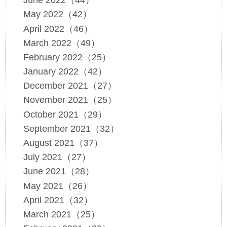
June 2022（44）
May 2022（42）
April 2022（46）
March 2022（49）
February 2022（25）
January 2022（42）
December 2021（27）
November 2021（25）
October 2021（29）
September 2021（32）
August 2021（37）
July 2021（27）
June 2021（28）
May 2021（26）
April 2021（32）
March 2021（25）