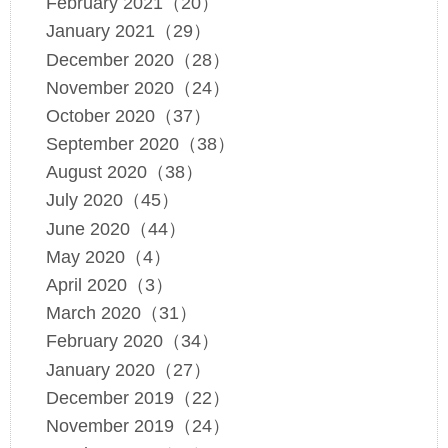
February 2021（20）
January 2021（29）
December 2020（28）
November 2020（24）
October 2020（37）
September 2020（38）
August 2020（38）
July 2020（45）
June 2020（44）
May 2020（4）
April 2020（3）
March 2020（31）
February 2020（34）
January 2020（27）
December 2019（22）
November 2019（24）