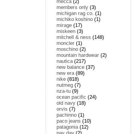
mecca
(2)
members only
(3)
michigan rag co.
(1)
michiko koshino
(1)
mirage
(17)
miskeen
(3)
mitchell & ness
(148)
moncler
(1)
moschino
(2)
mountain hardwear
(2)
nautica
(217)
new balance
(37)
new era
(89)
nike
(818)
nutmeg
(7)
nza-tu
(9)
ocean pacific
(24)
old navy
(18)
orvis
(7)
pachinno
(1)
paco jeans
(10)
patagonia
(12)
pay day
(2)