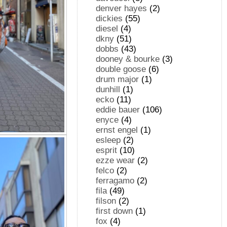
denver hayes
(2)
dickies
(55)
diesel
(4)
dkny
(51)
dobbs
(43)
dooney & bourke
(3)
double goose
(6)
drum major
(1)
dunhill
(1)
ecko
(11)
eddie bauer
(106)
enyce
(4)
ernst engel
(1)
esleep
(2)
esprit
(10)
ezze wear
(2)
felco
(2)
ferragamo
(2)
fila
(49)
filson
(2)
first down
(1)
fox
(4)