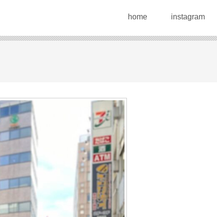
home
instagram