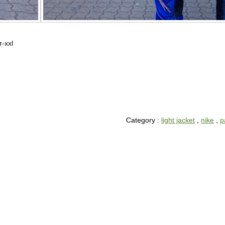
r-xxl
Category :
light jacket
,
nike
,
p