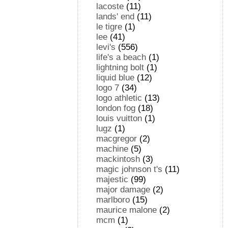
lacoste
(11)
lands' end
(11)
le tigre
(1)
lee
(41)
levi's
(556)
life's a beach
(1)
lightning bolt
(1)
liquid blue
(12)
logo 7
(34)
logo athletic
(13)
london fog
(18)
louis vuitton
(1)
lugz
(1)
macgregor
(2)
machine
(5)
mackintosh
(3)
magic johnson t's
(11)
majestic
(99)
major damage
(2)
marlboro
(15)
maurice malone
(2)
mcm
(1)