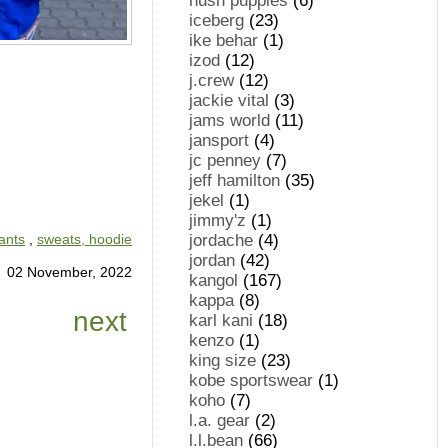
hush puppies
(6)
iceberg
(23)
ike behar
(1)
izod
(12)
j.crew
(12)
jackie vital
(3)
jams world
(11)
jansport
(4)
jc penney
(7)
jeff hamilton
(35)
jekel
(1)
jimmy'z
(1)
jordache
(4)
ants
,
sweats, hoodie
jordan
(42)
02 November, 2022
kangol
(167)
kappa
(8)
next
karl kani
(18)
kenzo
(1)
king size
(23)
kobe sportswear
(1)
koho
(7)
l.a. gear
(2)
l.l.bean
(66)