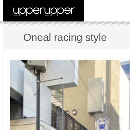
Oneal racing style