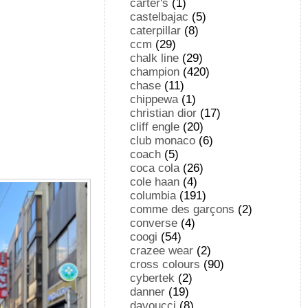
carter's
(1)
castelbajac
(5)
caterpillar
(8)
ccm
(29)
chalk line
(29)
champion
(420)
chase
(11)
chippewa
(1)
christian dior
(17)
cliff engle
(20)
club monaco
(6)
coach
(5)
coca cola
(26)
cole haan
(4)
columbia
(191)
comme des garçons
(2)
converse
(4)
coogi
(54)
crazee wear
(2)
cross colours
(90)
cybertek
(2)
danner
(19)
davoucci
(8)