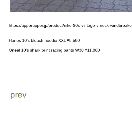
https://upperupper.jp/product/nike-90s-vintage-v-neck-windbreake
Hanes 10’s bleach hoodie XXL ¥8,580
Oneal 10’s shark print racing pants W30 ¥11,880
prev