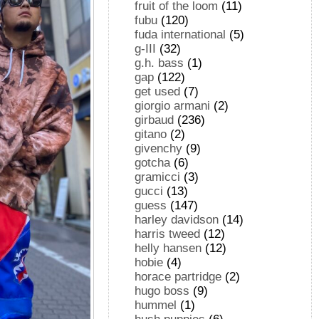
fruit of the loom
(11)
fubu
(120)
fuda international
(5)
g-III
(32)
g.h. bass
(1)
gap
(122)
get used
(7)
giorgio armani
(2)
girbaud
(236)
gitano
(2)
givenchy
(9)
gotcha
(6)
gramicci
(3)
gucci
(13)
guess
(147)
harley davidson
(14)
harris tweed
(12)
helly hansen
(12)
hobie
(4)
horace partridge
(2)
hugo boss
(9)
hummel
(1)