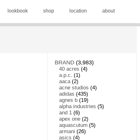
lookbook
shop
location
about
BRAND
(3,983)
40 acres
(4)
a.p.c.
(1)
aaca
(2)
acne studios
(4)
adidas
(435)
agnes b
(19)
alpha industries
(5)
and 1
(6)
apex one
(2)
aquascutum
(5)
armani
(26)
asics
(4)