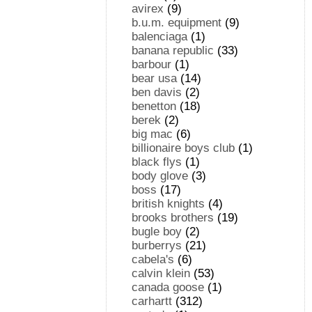
avirex
(9)
b.u.m. equipment
(9)
balenciaga
(1)
banana republic
(33)
barbour
(1)
bear usa
(14)
ben davis
(2)
benetton
(18)
berek
(2)
big mac
(6)
billionaire boys club
(1)
black flys
(1)
body glove
(3)
boss
(17)
british knights
(4)
brooks brothers
(19)
bugle boy
(2)
burberrys
(21)
cabela's
(6)
calvin klein
(53)
canada goose
(1)
carhartt
(312)